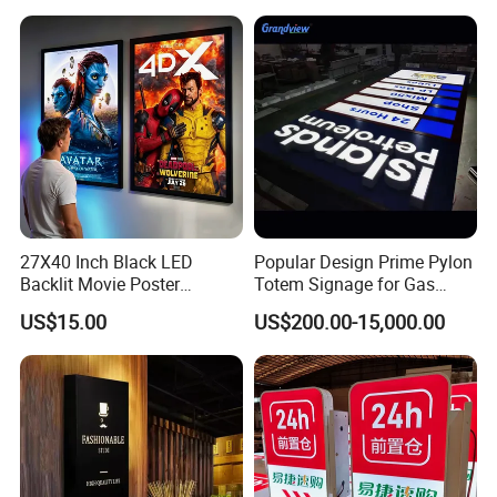
27X40 Inch Black LED
Popular Design Prime Pylon
Backlit Movie Poster
Totem Signage for Gas
Frames Wall Decor Art
Station and Petrol Station
US$15.00
US$200.00-15,000.00
Picture Display LED Snap
Frame Aluminum Light Box