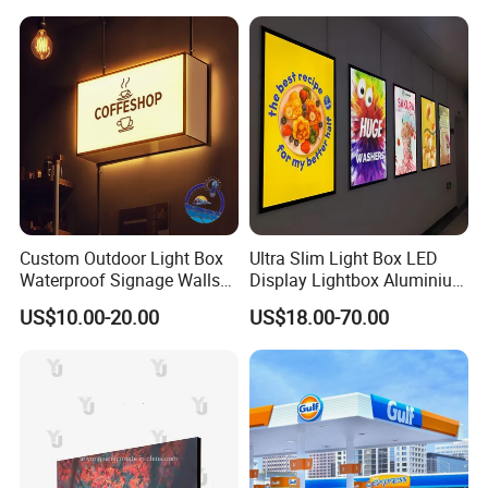
Custom Outdoor Light Box
Ultra Slim Light Box LED
Waterproof Signage Walls
Display Lightbox Aluminium
Logo Indoor Lightbox for
Profile Advertising Light Box
US$10.00-20.00
US$18.00-70.00
Shops/Mall