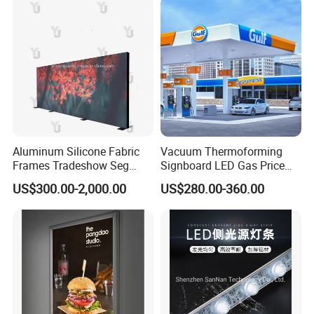
Aluminum Silicone Fabric
Vacuum Thermoforming
Frames Tradeshow Seg
Signboard LED Gas Price
Lightbox Advertising Backlit
Sign
US$300.00-2,000.00
US$280.00-360.00
LED Light Box