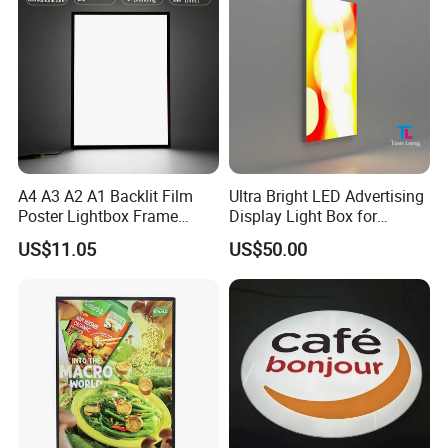
A4 A3 A2 A1 Backlit Film
Ultra Bright LED Advertising
Poster Lightbox Frame
Display Light Box for
Custom Aluminum
Promotions
US$11.05
US$50.00
Advertising Ultra Slim LED
Light Box for Retail Display