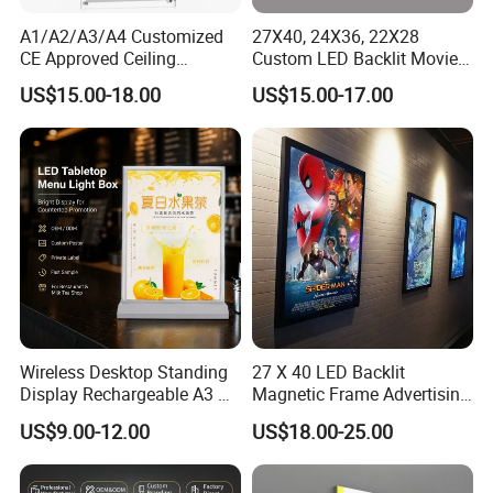
A1/A2/A3/A4 Customized
27X40, 24X36, 22X28
CE Approved Ceiling
Custom LED Backlit Movie
Hanging Windows Pending
Poster Snap Frame Artwork
US$15.00-18.00
US$15.00-17.00
Signage Bank Advertising
Sign Advertising Aluminum
Display Crystal LED Light
Light Boxes
Box Sign
Wireless Desktop Standing
27 X 40 LED Backlit
Display Rechargeable A3 A4
Magnetic Frame Advertising
A5 Double Side Illuminated
Movie Poster Frame Light
US$9.00-12.00
US$18.00-25.00
LED Lightbox
Box