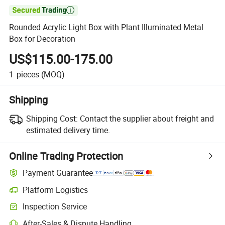

Rounded Acrylic Light Box with Plant Illuminated Metal
Box for Decoration
US$115.00-175.00
1
pieces
(MOQ)
Shipping
Shipping Cost:
Contact the supplier about freight and
estimated delivery time.
Online Trading Protection
Payment Guarantee
Platform Logistics
Clearer shipment tracking with platform-supported logistics.
Inspection Service
Optional pre-shipment inspection for quality and quantity checks.
After-Sales & Dispute Handling