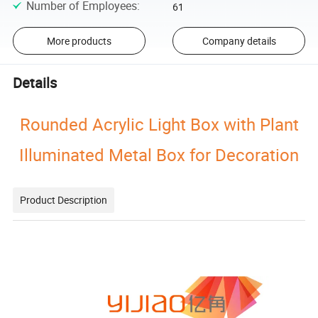
Number of Employees
:
61
More products
Company details
Details
Rounded Acrylic Light Box with Plant
Illuminated Metal Box for Decoration
Product Description