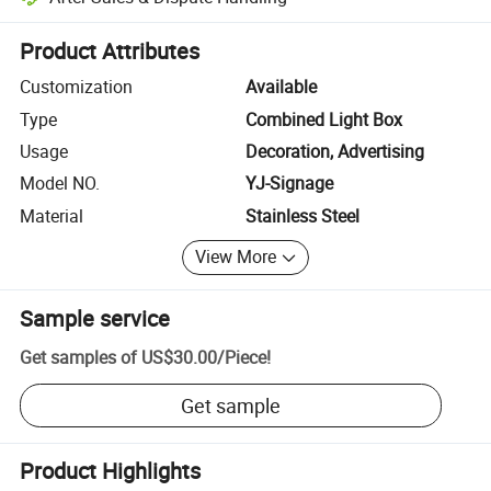
Platform-assisted dispute resolution, including refunds or returns whe
Product Attributes
Customization
Available
Type
Combined Light Box
Usage
Decoration, Advertising
Model NO.
YJ-Signage
Material
Stainless Steel
View More
Sample service
Get samples of
US$30.00
/
Piece
!
Get sample
Product Highlights