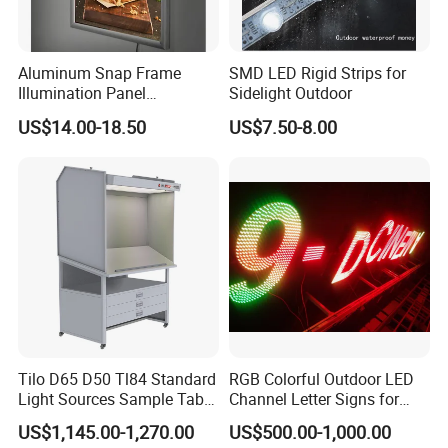
Aluminum Snap Frame
SMD LED Rigid Strips for
Illumination Panel
Sidelight Outdoor
Advertising LED Restaurant
US$14.00-18.50
US$7.50-8.00
Menu Board Light Box
Tilo D65 D50 Tl84 Standard
RGB Colorful Outdoor LED
Light Sources Sample Table
Channel Letter Signs for
Cc120-I with Drawers
KTV Disco Bar Decoration
US$1,145.00-1,270.00
US$500.00-1,000.00