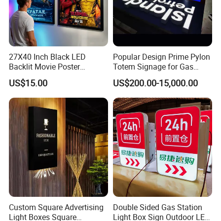
Company Profile
27X40 Inch Black LED
Popular Design Prime Pylon
Backlit Movie Poster
Totem Signage for Gas
Frames Wall Decor Art
Station and Petrol Station
US$15.00
US$200.00-15,000.00
Picture Display LED Snap
Frame Aluminum Light Box
Custom Square Advertising
Double Sided Gas Station
Light Boxes Square
Light Box Sign Outdoor LED