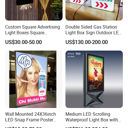
Custom Square Advertising
Double Sided Gas Station
Light Boxes Square
Light Box Sign Outdoor LED
Exhibition Aluminum Slim
Advertising Light Box
US$30.00-50.00
US$130.00-200.00
Canvas LED Textile Large
Dimension Outdoor Double
Side
Wall Mounted 24X36inch
Medium LED Scrolling
LED Snap Frame Poster
Waterproof Light Box with
Light Box Indoor Advertising
Base