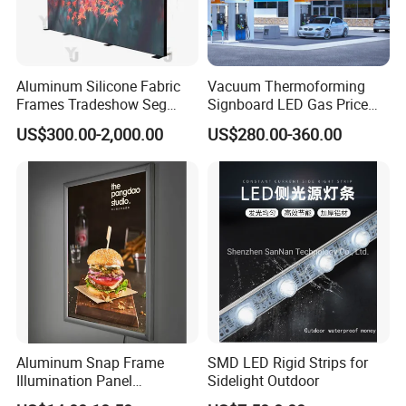
Aluminum Silicone Fabric
Vacuum Thermoforming
Frames Tradeshow Seg
Signboard LED Gas Price
Lightbox Advertising Backlit
Sign
US$300.00-2,000.00
US$280.00-360.00
LED Light Box
Aluminum Snap Frame
SMD LED Rigid Strips for
Illumination Panel
Sidelight Outdoor
Advertising LED Restaurant