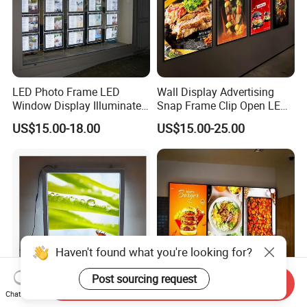
LED Photo Frame LED
Wall Display Advertising
Window Display Illuminated
Snap Frame Clip Open LED
Acrylic Panel Crystal Light
Menu Board Light Box
US$15.00-18.00
US$15.00-25.00
Box
Haven't found what you're looking for?
Post sourcing request
Send Inquiry
Chat Now
24X36 LED Backlight Poster
LED Menu Board Glass