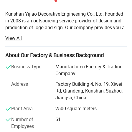
Kunshan Yijiao Decorative Engineering Co., Ltd. Founded
in 2008 is an outsourcing service provider of design and
production of logo and sign. Our company provides you a
series of solutions of decoration from ideas, design,
View All
production, installation and maintenance. My solution will
meet your requirements and make you worry-saving and
relieved. Under the guidance of this service concept, our
About Our Factory & Business Background
products are different from those regular practices, have
Business Type
Manufacturer/Factory & Trading
good effect and long lifetime. Today we have become
Company
advertising logo corporate brand set project design,
project management, production and construction, and
Address
Factory Building 4, No. 19, Xiwei
maintenance operations in one.
Rd, Qiandeng, Kunshan, Suzhou,
Jiangsu, China
We have two plants. One is in Kunshan, another is in
Shanghai. Since 2011, company has launched an overall
Plant Area
2500 square meters
re-construction and upgrading for the equipments. There
Number of
61
are four carving machines, three argon arc welding
Employees
machines, two Aluminum welding machines imported