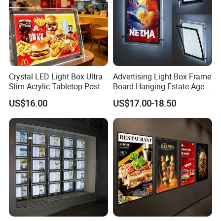
Huangpujiang Rd., Qiandeng Town, Kunshan, Jiangsu
Province, P.R. China, 215341.
We invite you to reach out and ask us for more
details! Let us illuminate your path to success.
Crystal LED Light Box Ultra
Advertising Light Box Frame
Slim Acrylic Tabletop Poster
Board Hanging Estate Agent
Holder Advertising Display
LED Window Display
US$16.00
US$17.00-18.50