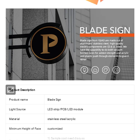
Product Description
Product name
Blade Sign
Light Source
LED strip/PCB/LED module
Material
stainless steel/acrylic
Minimum Height of Face
customized
1) Sample cost need discuss