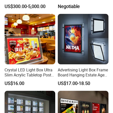
Display Stands
LED Light Box
US$300.00-5,000.00
Negotiable
Crystal LED Light Box Ultra
Advertising Light Box Frame
Slim Acrylic Tabletop Poster
Board Hanging Estate Agent
Holder Advertising Display
LED Window Display
US$16.00
US$17.00-18.50