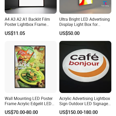
A4 A3 A2 A1 Backlit Film
Ultra Bright LED Advertising
Poster Lightbox Frame
Display Light Box for
Custom Aluminum
Promotions
US$11.05
US$50.00
Advertising Ultra Slim LED
Light Box for Retail Display
Wall Mounting LED Poster
Acrylic Advertising Lightbox
Frame Acrylic Edgelit LED
Sign Outdoor LED Signage
Bar Sign Board with
Hanging LED Light Box
US$70.00-80.00
US$150.00-180.00
Replaceable Posters