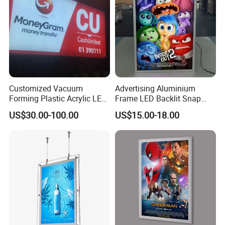
Customized Vacuum
Advertising Aluminium
Forming Plastic Acrylic LED
Frame LED Backlit Snap
Light Box Letters Sign
Frame Slim Poster Frame
US$30.00-100.00
US$15.00-18.00
Board
Light Box