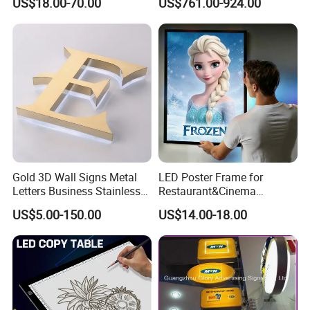
US$18.00-70.00
US$761.00-924.00
Gold 3D Wall Signs Metal
LED Poster Frame for
Letters Business Stainless
Restaurant&Cinema
Steel Signs Logo
Marketing Products LED
US$5.00-150.00
US$14.00-18.00
Advertising Light Box
Aluminum Frame Light
Boxes