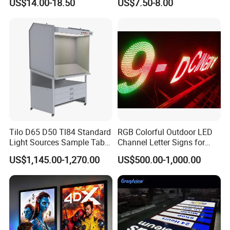
US$14.00-18.50
US$7.50-8.00
Menu Board Light Box
Tilo D65 D50 Tl84 Standard
RGB Colorful Outdoor LED
Light Sources Sample Table
Channel Letter Signs for
Cc120-I with Drawers
KTV Disco Bar Decoration
US$1,145.00-1,270.00
US$500.00-1,000.00