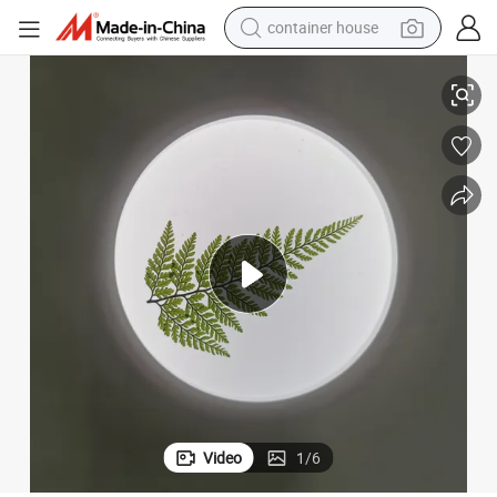
container house
on
Rounded Acrylic Light Box with Plant Illuminated Metal Box for Decorati
dirt bike
smart phone
crawler excavator
motorcycle
sport shoe
tshirt
powder
Video
1
/
6