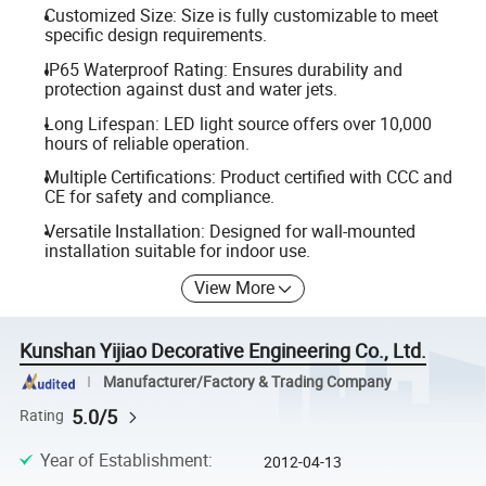
Customized Size: Size is fully customizable to meet
specific design requirements.
IP65 Waterproof Rating: Ensures durability and
protection against dust and water jets.
Long Lifespan: LED light source offers over 10,000
hours of reliable operation.
Multiple Certifications: Product certified with CCC and
CE for safety and compliance.
Versatile Installation: Designed for wall-mounted
installation suitable for indoor use.
View More
Kunshan Yijiao Decorative Engineering Co., Ltd.
Manufacturer/Factory & Trading Company
5.0/5
Rating
Year of Establishment
:
2012-04-13