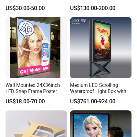
Exhibition Aluminum Slim
Advertising Light Box
US$30.00-50.00
US$130.00-200.00
Canvas LED Textile Large
Dimension Outdoor Double
Side
Our Advantages
Wall Mounted 24X36inch
Medium LED Scrolling
LED Snap Frame Poster
Waterproof Light Box with
Light Box Indoor Advertising
Base
US$18.00-70.00
US$761.00-924.00