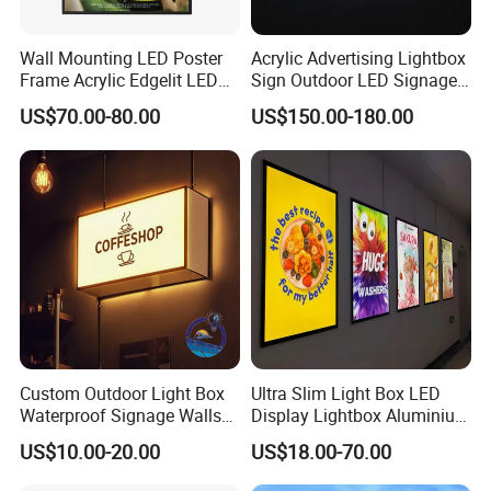
Wall Mounting LED Poster
Acrylic Advertising Lightbox
Frame Acrylic Edgelit LED
Sign Outdoor LED Signage
Bar Sign Board with
Hanging LED Light Box
US$70.00-80.00
US$150.00-180.00
Replaceable Posters
Custom Outdoor Light Box
Ultra Slim Light Box LED
Waterproof Signage Walls
Display Lightbox Aluminium
Logo Indoor Lightbox for
Profile Advertising Light Box
US$10.00-20.00
US$18.00-70.00
Shops/Mall