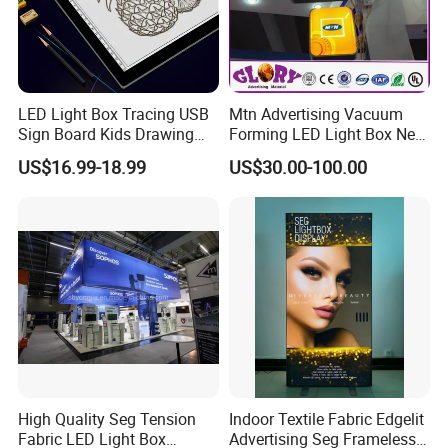
LED Light Box Tracing USB
Mtn Advertising Vacuum
Sign Board Kids Drawing
Forming LED Light Box New
Display Light Pad
Circular Signage
US$16.99-18.99
US$30.00-100.00
High Quality Seg Tension
Indoor Textile Fabric Edgelit
Fabric LED Light Box
Advertising Seg Frameless