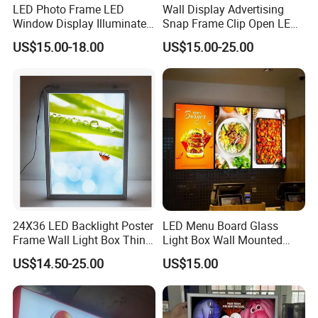
LED Photo Frame LED
Wall Display Advertising
Window Display Illuminated
Snap Frame Clip Open LED
Acrylic Panel Crystal Light
Menu Board Light Box
US$15.00-18.00
US$15.00-25.00
Box
24X36 LED Backlight Poster
LED Menu Board Glass
Frame Wall Light Box Thin
Light Box Wall Mounted
Wall Lightbox
Ultra Thin Light Box
US$14.50-25.00
US$15.00