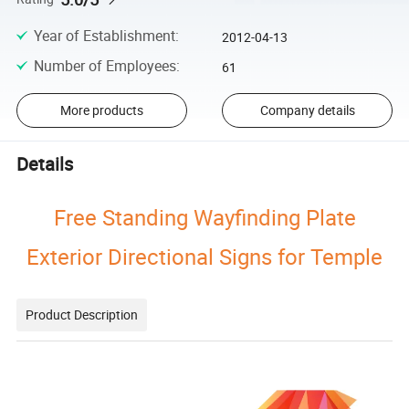
Year of Establishment
:
2012-04-13
Number of Employees
:
61
More products
Company details
Details
Free Standing Wayfinding Plate
Exterior Directional Signs for Temple
Product Description