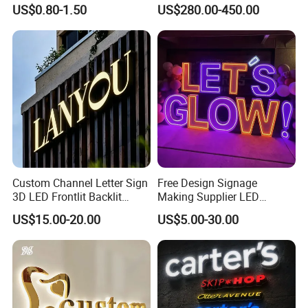
Signage 3D Channel Letter
Showcase Solutions
US$0.80-1.50
US$280.00-450.00
Sign
Custom Channel Letter Sign
Free Design Signage
3D LED Frontlit Backlit
Making Supplier LED
Letter Luminous Board
Illuminated Custom Logo
US$15.00-20.00
US$5.00-30.00
Business Logo Display
Advertising Smoke Shop
Waterproof
Bar Wedding Decoration
Custom LED Neon Sign