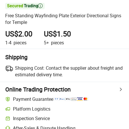

Free Standing Wayfinding Plate Exterior Directional Signs
for Temple
US$2.00
US$1.50
1-4
pieces
5+
pieces
Shipping
Shipping Cost:
Contact the supplier about freight and
estimated delivery time.
Online Trading Protection
Payment Guarantee
Platform Logistics
Inspection Service
After-Sales & Dispute Handling