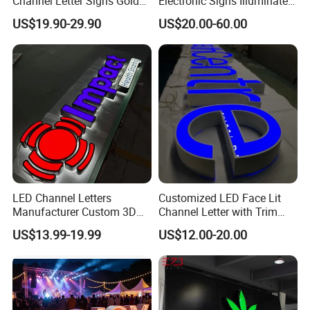
Channel Letter Signs Gold
Electronic Signs Illuminated
Illuminated Logo Business
Wall 3D LED Channel Halo
US$19.90-29.90
US$20.00-60.00
Signage LED Backlit Letter
Lettering Sign
LED Channel Letters
Customized LED Face Lit
Manufacturer Custom 3D
Channel Letter with Trim
Signage for Storefront &
Advertising Signage
US$13.99-19.99
US$12.00-20.00
Advertising