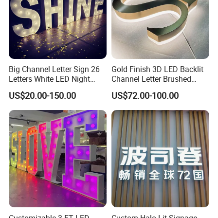
Big Channel Letter Sign 26
Gold Finish 3D LED Backlit
Letters White LED Night
Channel Letter Brushed
Light Marquee Sign Alphab
Stainless Steel LED Letters
US$20.00-150.00
US$72.00-100.00
Love Sign
Customizable 3 FT LED
Custom Halo Lit Signage,