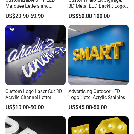
Marquee Letters and
3D Metal LED Backlit Logo
Numbers Signs
Sign for Salon Hotel
US$29.90-69.90
US$50.00-100.00
Reception Wall
Custom Logo Laser Cut 3D
Advertising Outdoor LED
Acrylic Channel Letter
Logo Hotel Acrylic Stainless
Outdoor LED Illuminated
Steel Letter Sign Business
US$10.00-50.00
US$45.00-50.00
Storefront Business
Custom Neon Illuminated
Advertising Sign
LED Channel Letters Sign