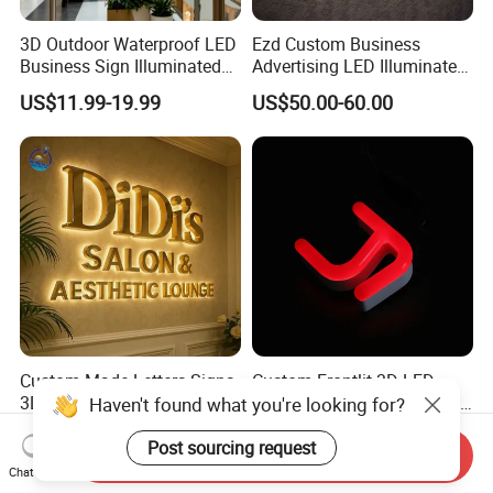
3D Outdoor Waterproof LED
Ezd Custom Business
Business Sign Illuminated
Advertising LED Illuminated
Channel Letters Customized
3D Backlit Light Letters
US$11.99-19.99
US$50.00-60.00
Signage Logo Shop
Logo Signs
Advertising Sign
Custom Made Letters Signs
Custom Frontlit 3D LED
3D Backlit Letter Signage
Lights Signage Acrylic Neon
Haven't found what you're looking for?
LED Illuminated Sign
Sign
US$10.00-30.00
US$1.00-4.00
Post sourcing request
Send Inquiry
Chat Now