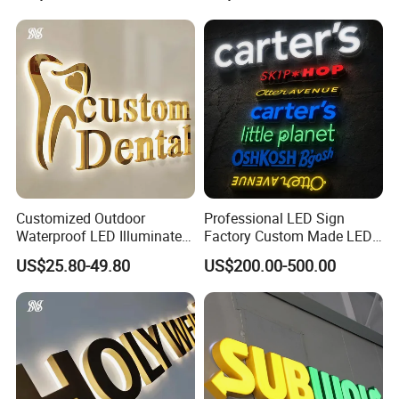
Waterproof
Bar Wedding Decoration
Custom LED Neon Sign
Customized Outdoor
Professional LED Sign
Waterproof LED Illuminated
Factory Custom Made LED
Channel Letter Logo
3D Letter Sign
US$25.80-49.80
US$200.00-500.00
Business Advertising Sign
Color Optional Decoration