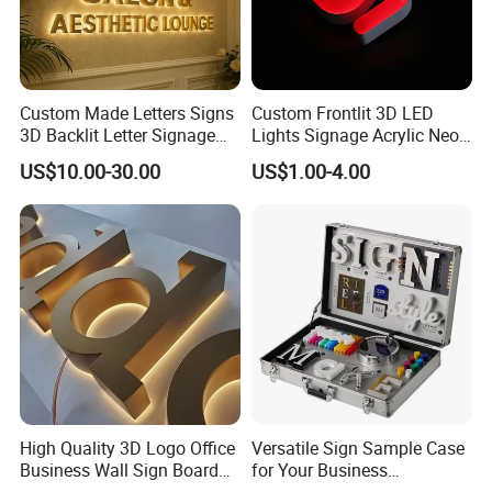
Lobby Signage
Reception Signs
Room Signs
Restroom Signages
Door Signs
Freestanding Signs
Custom Made Letters Signs
Custom Frontlit 3D LED
Toilet Signages
Interior Signs
Hanging Signs
3D Backlit Letter Signage
Lights Signage Acrylic Neon
Conference Room Signs
Exterior Signs
Magnetic Signs
LED Illuminated Sign
Sign
US$10.00-30.00
US$1.00-4.00
Departmental Signs
Directory Boards
Plaques and Nameplates
Detailed Images
High Quality 3D Logo Office
Versatile Sign Sample Case
Business Wall Sign Board
for Your Business