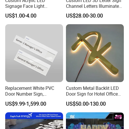
Custom Acrylic LED
Custom LED 3D Letter Sign
Signage Face Light
Channel Letters Illuminated
Pharmacy Sign
Signage Stainless Steel LED
US$1.00-4.00
US$28.00-30.00
Outdoor Sign Business
Replacement White PVC
Custom Metal Backlit LED
Door Number Sign,
Door Sign for Hotel Office
Weatherproof Address Plate
Commercial Signage
US$9.99-1,599.00
US$50.00-130.00
for House, Apartment