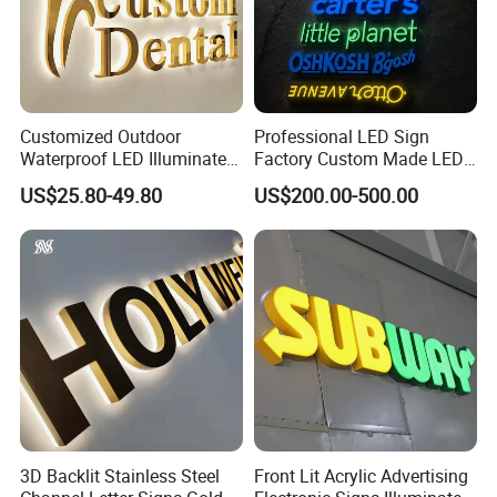
Customized Outdoor
Professional LED Sign
Waterproof LED Illuminated
Factory Custom Made LED
Channel Letter Logo
3D Letter Sign
US$25.80-49.80
US$200.00-500.00
Business Advertising Sign
Color Optional Decoration
3D Backlit Stainless Steel
Front Lit Acrylic Advertising