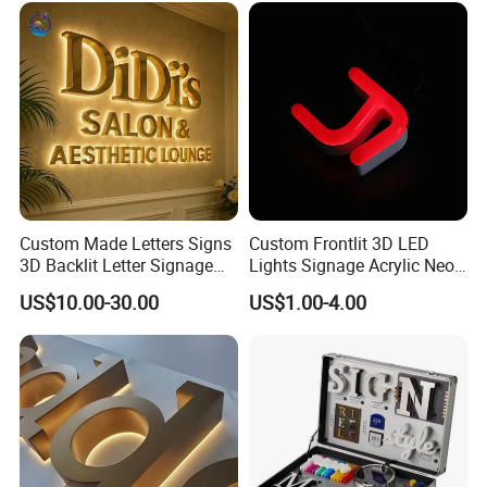
Custom Made Letters Signs
Custom Frontlit 3D LED
3D Backlit Letter Signage
Lights Signage Acrylic Neon
LED Illuminated Sign
Sign
US$10.00-30.00
US$1.00-4.00