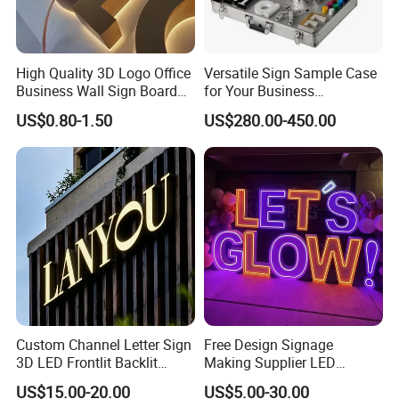
High Quality 3D Logo Office
Versatile Sign Sample Case
Business Wall Sign Board
for Your Business
Signage 3D Channel Letter
Showcase Solutions
US$0.80-1.50
US$280.00-450.00
Sign
Custom Channel Letter Sign
Free Design Signage
3D LED Frontlit Backlit
Making Supplier LED
Letter Luminous Board
Illuminated Custom Logo
US$15.00-20.00
US$5.00-30.00
Business Logo Display
Advertising Smoke Shop