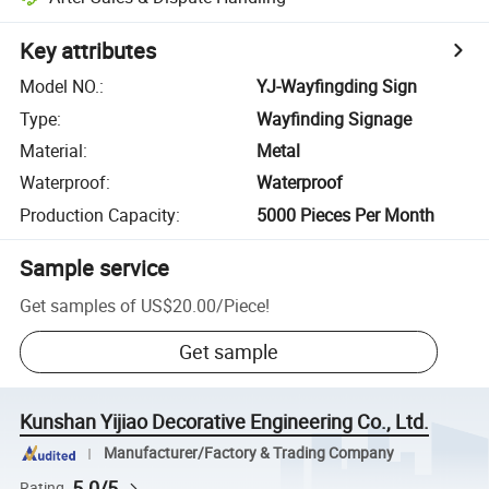
Key attributes
Model NO.
:
YJ-Wayfingding Sign
Type
:
Wayfinding Signage
Material
:
Metal
Waterproof
:
Waterproof
Production Capacity
:
5000 Pieces Per Month
Sample service
Get samples of
US$20.00
/
Piece
!
Get sample
Kunshan Yijiao Decorative Engineering Co., Ltd.
Manufacturer/Factory & Trading Company
5.0/5
Rating