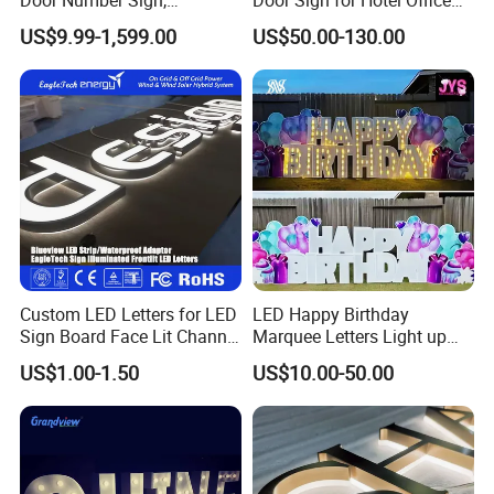
Weatherproof Address Plate
Commercial Signage
US$9.99-1,599.00
US$50.00-130.00
for House, Apartment
Custom LED Letters for LED
LED Happy Birthday
Sign Board Face Lit Channel
Marquee Letters Light up
Letter with Trim for
Waterproof Custom Outdoor
US$1.00-1.50
US$10.00-50.00
Industrial & Manufacturing
Party Yard Decor
LED Frontlit Letters