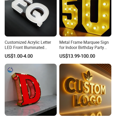
Customized Acrylic Letter
Metal Frame Marquee Sign
LED Front Illuminated
for Indoor Birthday Party
Lighting Sign
Use
US$1.00-4.00
US$13.99-100.00