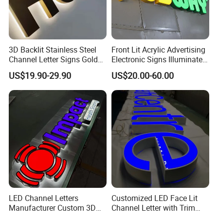
3D Backlit Stainless Steel
Front Lit Acrylic Advertising
Channel Letter Signs Gold
Electronic Signs Illuminated
Illuminated Logo Business
Wall 3D LED Channel Halo
US$19.90-29.90
US$20.00-60.00
Signage LED Backlit Letter
Lettering Sign
LED Channel Letters
Customized LED Face Lit
Manufacturer Custom 3D
Channel Letter with Trim
Signage for Storefront &
Advertising Signage