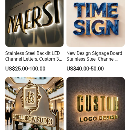
Stainless Steel Backlit LED
New Design Signage Board
Channel Letters, Custom 3D
Stainless Steel Channel
Metal Backlit Sign for
Letter Advertising
US$25.00-100.00
US$40.00-50.00
Storefront & Office
Waterproof LED Acrylic
Reception Wall, Gold Plated
Outdoor Signage 3D
Backlit Logo Letters
Business Custom Logo
Illuminated LED Sign