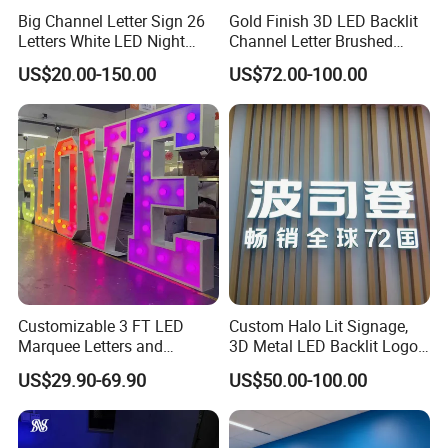
Big Channel Letter Sign 26
Gold Finish 3D LED Backlit
Letters White LED Night
Channel Letter Brushed
Light Marquee Sign Alphab
Stainless Steel LED Letters
US$20.00-150.00
US$72.00-100.00
Love Sign
Our Advantages
Customizable 3 FT LED
Custom Halo Lit Signage,
Marquee Letters and
3D Metal LED Backlit Logo
Numbers Signs
Sign for Salon Hotel
US$29.90-69.90
US$50.00-100.00
Reception Wall