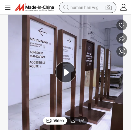
human hair wig
electric scooter
basketball shoe
farm tractor
perfume
living room sofa
reagent
electric motorcycle
Video
1
/
6