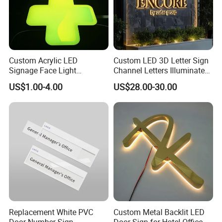
Custom Acrylic LED
Custom LED 3D Letter Sign
Signage Face Light
Channel Letters Illuminated
Pharmacy Sign
Signage Stainless Steel LED
US$1.00-4.00
US$28.00-30.00
Outdoor Sign Business
Replacement White PVC
Custom Metal Backlit LED
Door Number Sign,
Door Sign for Hotel Office