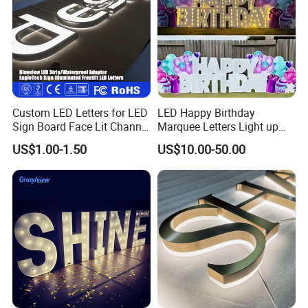
Company Profile
Custom LED Letters for LED
LED Happy Birthday
Sign Board Face Lit Channel
Marquee Letters Light up
Letter with Trim for
Waterproof Custom Outdoor
US$1.00-1.50
US$10.00-50.00
Industrial & Manufacturing
Party Yard Decor
LED Frontlit Letters