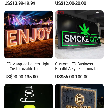
US$13.99-19.99
US$12.00-20.00
Advertising
LED Marquee Letters Light
Custom LED Business
up Customizable for
Frontlit Acrylic Illuminated
Wedding Birthday Party
Store Signboard Waterproof
US$90.00-135.00
US$55.00-100.00
Outdoor Advertising Sign for
Smoke Shop