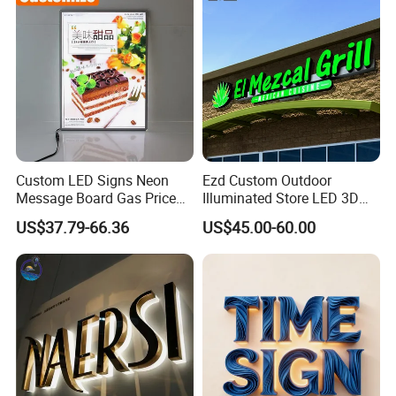
Contact us
Address
:Factory Building 4,No.19,Xiwei Road, Westside
Huangpujiang Rd. Qiandeng Town, Kunshan, Jiangsu Province,
P.R.China, 215341
Custom LED Signs Neon
Ezd Custom Outdoor
Message Board Gas Price
Illuminated Store LED 3D
Light Decoration Sign
LED Channel Letter
US$37.79-66.36
US$45.00-60.00
Business Sign