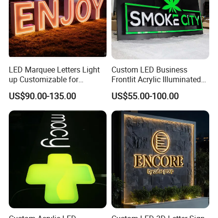
LED Marquee Letters Light
Custom LED Business
up Customizable for
Frontlit Acrylic Illuminated
Wedding Birthday Party
Store Signboard Waterproof
US$90.00-135.00
US$55.00-100.00
Outdoor Advertising Sign for
Smoke Shop