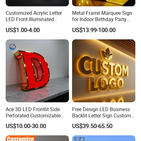
product.
Customized Acrylic Letter
Metal Frame Marquee Sign
LED Front Illuminated
for Indoor Birthday Party
3.What is you lead time?
Lighting Sign
Use
US$1.00-4.00
US$13.99-100.00
Our normal lead time for one-three sets of sign is 10-12 days.
Major delivery way are DHL, Fedex, UPS, Air delivery and Sea
shipping.
4.Can I get a sample from your company ?
Yes, we can send sample to you if you have explicit cooperation
intention with YIJIAO and we'd like be your trust and stable
supplier in near future.
5.What are your payment terms?
We ask for a 50% upfront payment to start production. It can be
Ace 3D LED Frontlit Side
Free Design LED Business
Perforated Customizable
Backlit Letter Sign Custom
paid via wire transfer. The balance payment will be needed
Business Bar Pub Company
Outdoor Advertising Brand
before the shipment.
US$10.00-30.00
US$39.50-65.50
Sign
Logo Letter Sign