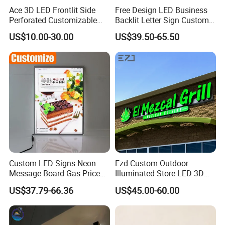
Ace 3D LED Frontlit Side
Free Design LED Business
Perforated Customizable
Backlit Letter Sign Custom
Business Bar Pub Company
Outdoor Advertising Brand
US$10.00-30.00
US$39.50-65.50
Sign
Logo Letter Sign
Custom LED Signs Neon
Ezd Custom Outdoor
Message Board Gas Price
Illuminated Store LED 3D
Light Decoration Sign
LED Channel Letter
US$37.79-66.36
US$45.00-60.00
Business Sign