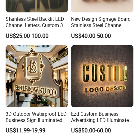
Stainless Steel Backlit LED
New Design Signage Board
Channel Letters, Custom 3D
Stainless Steel Channel
Metal Backlit Sign for
Letter Advertising
US$25.00-100.00
US$40.00-50.00
Storefront & Office
Waterproof LED Acrylic
Reception Wall, Gold Plated
Outdoor Signage 3D
Backlit Logo Letters
Business Custom Logo
Illuminated LED Sign
3D Outdoor Waterproof LED
Ezd Custom Business
Business Sign Illuminated
Advertising LED Illuminated
Channel Letters Customized
3D Backlit Light Letters
US$11.99-19.99
US$50.00-60.00
Signage Logo Shop
Logo Signs
Advertising Sign