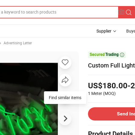
Supplier
Buye
Advertising Letter

Custom Full Light
US$180.00-2
1 Meter
(MOQ)
Find similar items
Send In
Product Details