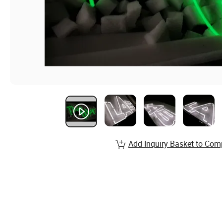
Add Inquiry Basket to Com