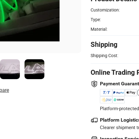
Customization:
Type:
Material:
Shipping
Shipping Cost:
Online Trading 
Payment Guaran
pare
Platform-protected
Platform Logistic
Clearer shipment t
Inspection Servic