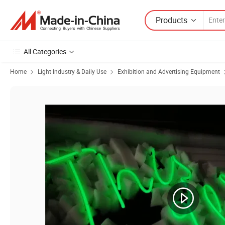
Products
All Categories
Home
Light Industry & Daily Use
Exhibition and Advertising Equipment