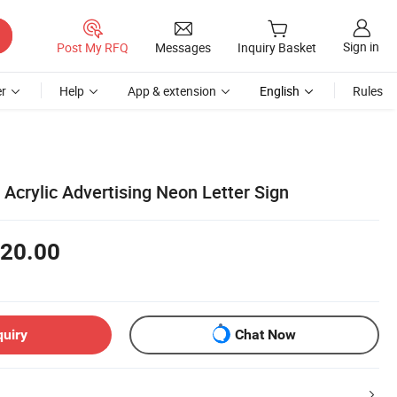
Sign in
Post My RFQ
Messages
Inquiry Basket
r
Help
App & extension
English
Rules
 Acrylic Advertising Neon Letter Sign
20.00
quiry
Chat Now