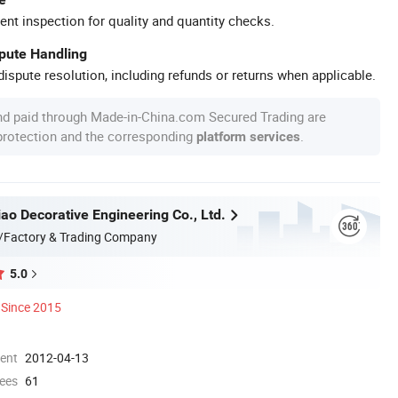
ent inspection for quality and quantity checks.
spute Handling
ispute resolution, including refunds or returns when applicable.
nd paid through Made-in-China.com Secured Trading are
 protection and the corresponding
.
platform services
ao Decorative Engineering Co., Ltd.
/Factory & Trading Company
5.0
Since 2015
ment
2012-04-13
ees
61