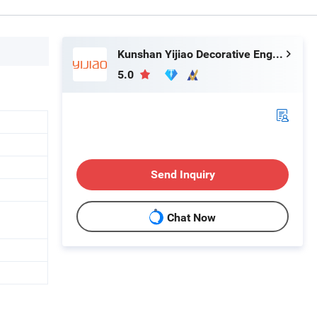
Kunshan Yijiao Decorative Engineering Co., Ltd.
5.0
Send Inquiry
Chat Now