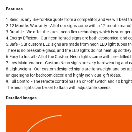
Features
1.Send us any like-for-like quote from a competitor and we will beat th
2.12 Months Warranty - All of our signs come with a 12-month manufa
3.Durable - We offer the latest neon flex technology which is stronger
4.Energy Efficient - Our neon lighted signs are both economical and eco
5.Safe - Our custom LED signs are made from neon LED light tubes tha
There is no breakable glass, and the LED lights do not heat up so they
6.Easy to Install - All of the Custom Neon lights come with pre-drilled
7.Low Maintenance - Custom Neon signs are very hardwearing and ea
8.Lightweight - Our custom designed signs are lightweight and porta
unique signs for bedroom decor, and highly individual gift ideas.
9.Full Control - The remote control has an on/off switch and 10 brigh
The neon lights can be set to flash with adjustable speeds.
Detailed Images