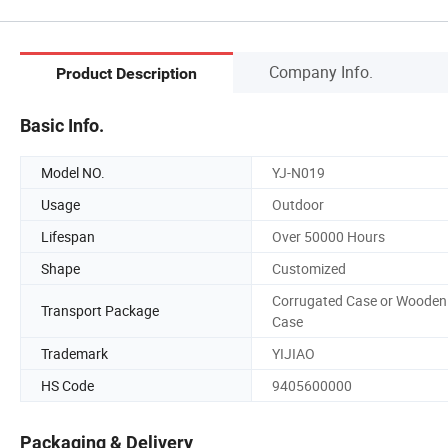
Company Info.
Product Description
Basic Info.
Model NO.
YJ-N019
Usage
Outdoor
Lifespan
Over 50000 Hours
Shape
Customized
Corrugated Case or Wooden
Transport Package
Case
Trademark
YIJIAO
HS Code
9405600000
Packaging & Delivery