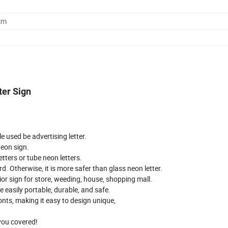
cm
ter Sign
e used be advertising letter.
neon sign.
tters or tube neon letters.
d. Otherwise, it is more safer than glass neon letter.
ior sign for store, weeding, house, shopping mall.
e easily portable, durable, and safe.
onts, making it easy to design unique,
you covered!