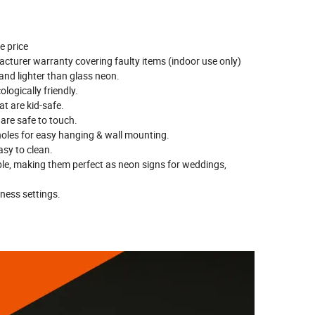
e price
cturer warranty covering faulty items (indoor use only)
 and lighter than glass neon.
logically friendly.
t are kid-safe.
 are safe to touch.
 holes for easy hanging & wall mounting.
sy to clean.
ble, making them perfect as neon signs for weddings,
tness settings.