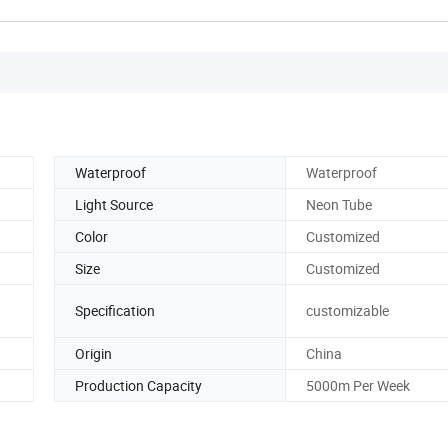
Waterproof
Waterproof
Light Source
Neon Tube
Color
Customized
Size
Customized
Specification
customizable
Origin
China
Production Capacity
5000m Per Week