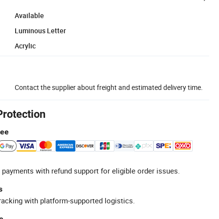
Available
Luminous Letter
Acrylic
Contact the supplier about freight and estimated delivery time.
Protection
tee
 payments with refund support for eligible order issues.
s
racking with platform-supported logistics.
e