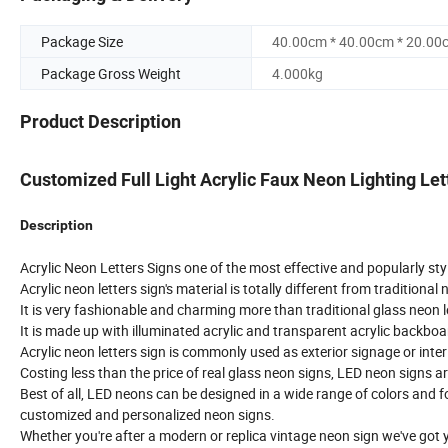
Package Size
40.00cm * 40.00cm * 20.00
Package Gross Weight
4.000kg
Product Description
Customized Full Light Acrylic Faux Neon Lighting Let
Description
Acrylic Neon Letters Signs one of the most effective and popularly styl
Acrylic neon letters sign's material is totally different from traditional 
It is very fashionable and charming more than traditional glass neon le
It is made up with illuminated acrylic and transparent acrylic backboar
Acrylic neon letters sign is commonly used as exterior signage or inter
Costing less than the price of real glass neon signs, LED neon signs ar
Best of all, LED neons can be designed in a wide range of colors and f
customized and personalized neon signs.
Whether you're after a modern or replica vintage neon sign we've got 