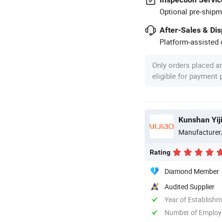
Optional pre-shipm
After-Sales & Di
Platform-assisted d
Only orders placed a
eligible for payment
Kunshan Yiji
Manufacturer
Rating
Diamond Member
Audited Supplier
Year of Establish
Number of Employ