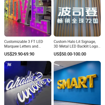
Customizable 3 FT LED
Custom Halo Lit Signage,
Marquee Letters and
3D Metal LED Backlit Logo
Numbers Signs
Sign for Salon Hotel
US$29.90-69.90
US$50.00-100.00
Reception Wall