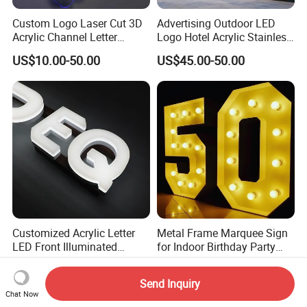
Custom Logo Laser Cut 3D
Advertising Outdoor LED
Acrylic Channel Letter
Logo Hotel Acrylic Stainless
Outdoor LED Illuminated
Steel Letter Sign Business
US$10.00-50.00
US$45.00-50.00
Storefront Business
Custom Neon Illuminated
Advertising Sign
LED Channel Letters Sign
Customized Acrylic Letter
Metal Frame Marquee Sign
LED Front Illuminated
for Indoor Birthday Party
Lighting Sign
Use
US$1.00-4.00
US$13.99-100.00
Send Inquiry
Chat Now