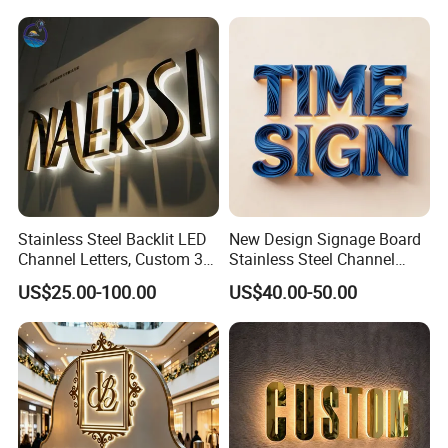
Stainless Steel Backlit LED
New Design Signage Board
Channel Letters, Custom 3D
Stainless Steel Channel
Metal Backlit Sign for
Letter Advertising
US$25.00-100.00
US$40.00-50.00
Storefront & Office
Waterproof LED Acrylic
Reception Wall, Gold Plated
Outdoor Signage 3D
Backlit Logo Letters
Business Custom Logo
Illuminated LED Sign