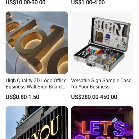
US$10.00-30.00
US$1.00-4.00
High Quality 3D Logo Office
Versatile Sign Sample Case
Business Wall Sign Board
for Your Business
Signage 3D Channel Letter
Showcase Solutions
US$0.80-1.50
US$280.00-450.00
Sign