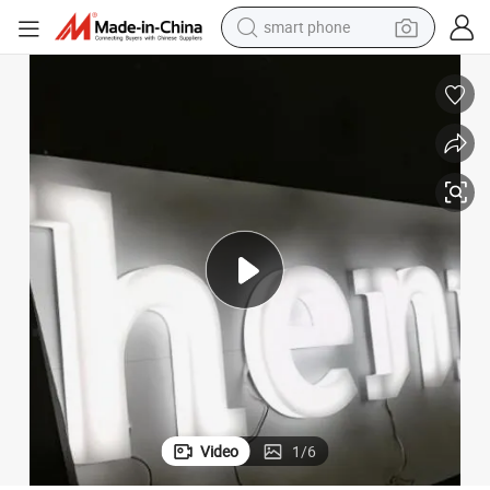
motorcycle
Waterproof Full Lit Acrylic Sign Customized Advertising Letter
running shoe
container house
pullover hoody
weight loss capsule
basketball shoe
wheel loader
smart phone
Video
1
/
6