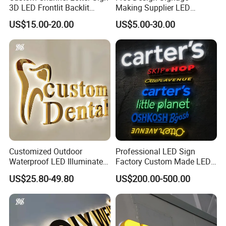
3D LED Frontlit Backlit
Making Supplier LED
Letter Luminous Board
Illuminated Custom Logo
US$15.00-20.00
US$5.00-30.00
Business Logo Display
Advertising Smoke Shop
Waterproof
Bar Wedding Decoration
Custom LED Neon Sign
Customized Outdoor
Professional LED Sign
Waterproof LED Illuminated
Factory Custom Made LED
Channel Letter Logo
3D Letter Sign
US$25.80-49.80
US$200.00-500.00
Business Advertising Sign
Color Optional Decoration