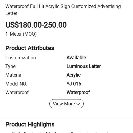
Waterproof Full Lit Acrylic Sign Customized Advertising
Letter
US$180.00-250.00
1
Meter
(MOQ)
Product Attributes
Customization
Available
Type
Luminous Letter
Material
Acrylic
Model NO.
YJ-016
Waterproof
Waterproof
View More
Product Highlights