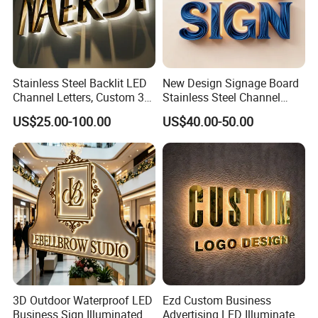
OEM.
Stainless Steel Backlit LED
New Design Signage Board
Channel Letters, Custom 3D
Stainless Steel Channel
Metal Backlit Sign for
Letter Advertising
US$25.00-100.00
US$40.00-50.00
Storefront & Office
Waterproof LED Acrylic
Reception Wall, Gold Plated
Outdoor Signage 3D
Backlit Logo Letters
Business Custom Logo
Illuminated LED Sign
3D Outdoor Waterproof LED
Ezd Custom Business
Business Sign Illuminated
Advertising LED Illuminated