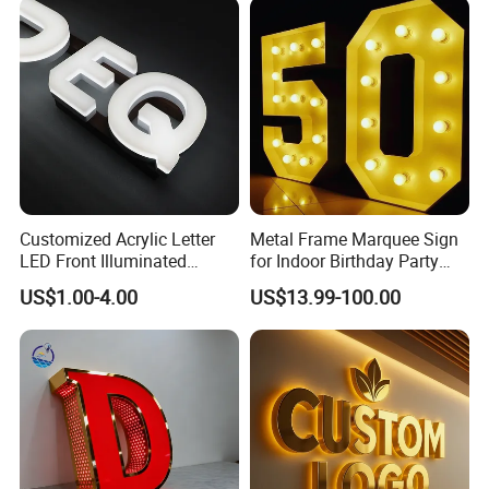
Customized Acrylic Letter
Metal Frame Marquee Sign
LED Front Illuminated
for Indoor Birthday Party
Lighting Sign
Use
US$1.00-4.00
US$13.99-100.00