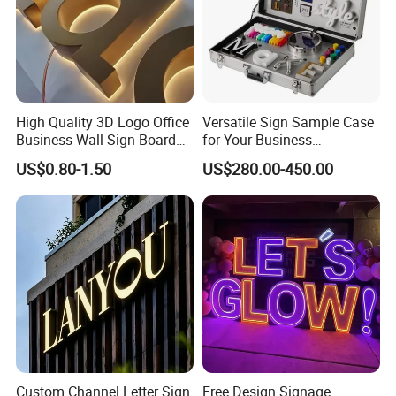
Factory
High Quality 3D Logo Office
Versatile Sign Sample Case
Business Wall Sign Board
for Your Business
Signage 3D Channel Letter
Showcase Solutions
US$0.80-1.50
US$280.00-450.00
Sign
Custom Channel Letter Sign
Free Design Signage