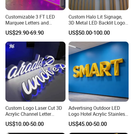
Customizable 3 FT LED
Custom Halo Lit Signage,
Marquee Letters and
3D Metal LED Backlit Logo
Numbers Signs
Sign for Salon Hotel
US$29.90-69.90
US$50.00-100.00
Reception Wall
Custom Logo Laser Cut 3D
Advertising Outdoor LED
Acrylic Channel Letter
Logo Hotel Acrylic Stainless
Outdoor LED Illuminated
Steel Letter Sign Business
US$10.00-50.00
US$45.00-50.00
Storefront Business
Custom Neon Illuminated
Advertising Sign
LED Channel Letters Sign