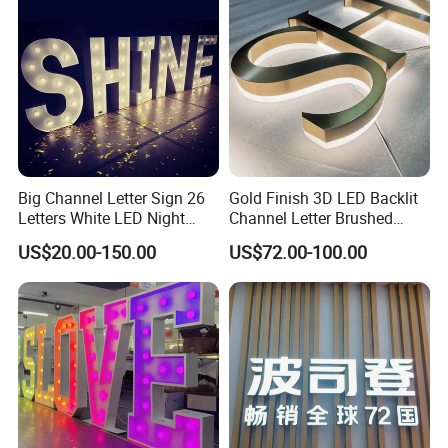
P.R.China, 215341
Big Channel Letter Sign 26
Gold Finish 3D LED Backlit
Letters White LED Night
Channel Letter Brushed
Light Marquee Sign Alphab
Stainless Steel LED Letters
US$20.00-150.00
US$72.00-100.00
Love Sign