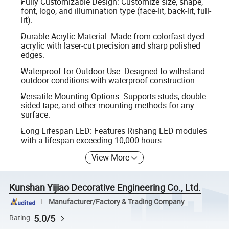
Fully Customizable Design: Customize size, shape,
font, logo, and illumination type (face-lit, back-lit, full-
lit).
Durable Acrylic Material: Made from colorfast dyed
acrylic with laser-cut precision and sharp polished
edges.
Waterproof for Outdoor Use: Designed to withstand
outdoor conditions with waterproof construction.
Versatile Mounting Options: Supports studs, double-
sided tape, and other mounting methods for any
surface.
Long Lifespan LED: Features Rishang LED modules
with a lifespan exceeding 10,000 hours.
View More
Kunshan Yijiao Decorative Engineering Co., Ltd.
Manufacturer/Factory & Trading Company
5.0/5
Rating