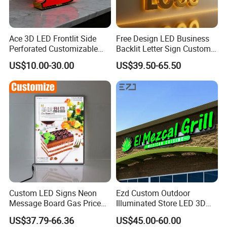
Ace 3D LED Frontlit Side
Free Design LED Business
Perforated Customizable
Backlit Letter Sign Custom
Business Bar Pub Company
Outdoor Advertising Brand
US$10.00-30.00
US$39.50-65.50
Sign
Logo Letter Sign
Custom LED Signs Neon
Ezd Custom Outdoor
Message Board Gas Price
Illuminated Store LED 3D
Light Decoration Sign
LED Channel Letter
US$37.79-66.36
US$45.00-60.00
Business Sign