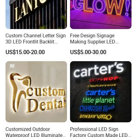
Custom Channel Letter Sign
Free Design Signage
3D LED Frontlit Backlit
Making Supplier LED
Letter Luminous Board
Illuminated Custom Logo
US$15.00-20.00
US$5.00-30.00
Business Logo Display
Advertising Smoke Shop
Waterproof
Bar Wedding Decoration
Custom LED Neon Sign
Customized Outdoor
Professional LED Sign
Waterproof LED Illuminated
Factory Custom Made LED