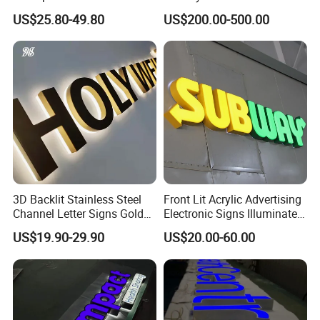
Channel Letter Logo
3D Letter Sign
US$25.80-49.80
US$200.00-500.00
Business Advertising Sign
Color Optional Decoration
3D Backlit Stainless Steel
Front Lit Acrylic Advertising
Channel Letter Signs Gold
Electronic Signs Illuminated
Illuminated Logo Business
Wall 3D LED Channel Halo
US$19.90-29.90
US$20.00-60.00
Signage LED Backlit Letter
Lettering Sign