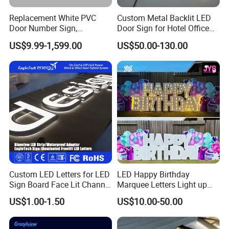
Yes, we can send sample to you if you have explicit cooperation
Replacement White PVC
Custom Metal Backlit LED
intention with YIJIAO
Door Number Sign,
Door Sign for Hotel Office
and we'd like be your trust and stable supplier in near future.
Weatherproof Address Plate
Commercial Signage
US$9.99-1,599.00
US$50.00-130.00
for House, Apartment
5.What are your payment terms?
We ask for a 50% upfront payment to start production. It can be
paid via wire transfer.
The balance payment will be needed before the shipment.
Contact us
Custom LED Letters for LED
LED Happy Birthday
Sign Board Face Lit Channel
Marquee Letters Light up
Letter with Trim for
Waterproof Custom Outdoor
US$1.00-1.50
US$10.00-50.00
Address:
Industrial & Manufacturing
Party Yard Decor
Factory Building 4,No.19,Xiwei Road, Westside Huangpujiang Rd.
LED Frontlit Letters
Qiandeng Town, Kunshan, Jiangsu Province,