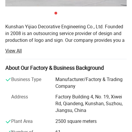
Kunshan Yijiao Decorative Engineering Co., Ltd. Founded
in 2008 is an outsourcing service provider of design and
production of logo and sign. Our company provides you a
series of solutions of decoration from ideas, design,
View All
production, installation and maintenance. My solution will
meet your requirements and make you worry-saving and
relieved. Under the guidance of this service concept, our
About Our Factory & Business Background
products are different from those regular practices, have
Business Type
Manufacturer/Factory & Trading
good effect and long lifetime. Today we have become
Company
advertising logo corporate brand set project design,
project management, production and construction, and
Address
Factory Building 4, No. 19, Xiwei
maintenance operations in one.
Rd, Qiandeng, Kunshan, Suzhou,
Jiangsu, China
We have two plants. One is in Kunshan, another is in
Shanghai. Since 2011, company has launched an overall
Plant Area
2500 square meters
re-construction and upgrading for the equipments. There
Number of
61