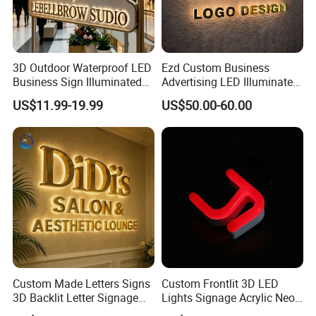
3D Outdoor Waterproof LED
Ezd Custom Business
Business Sign Illuminated
Advertising LED Illuminated
Channel Letters Customized
3D Backlit Light Letters
US$11.99-19.99
US$50.00-60.00
Signage Logo Shop
Logo Signs
Advertising Sign
Custom Made Letters Signs
Custom Frontlit 3D LED
3D Backlit Letter Signage
Lights Signage Acrylic Neon
LED Illuminated Sign
Sign