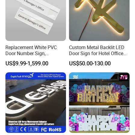
Replacement White PVC
Custom Metal Backlit LED
Door Number Sign,
Door Sign for Hotel Office
Weatherproof Address Plate
Commercial Signage
US$9.99-1,599.00
US$50.00-130.00
for House, Apartment