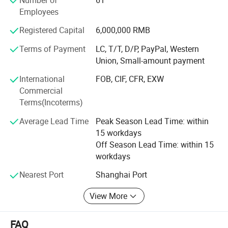
are four carving machines, three argon arc welding
Employees
machines, two Aluminum welding machines imported
from Germany in Kunshan factory for cutting, stainless
Registered Capital
6,000,000 RMB
steel slotted, polishing, automatic bending and painting. In
Shanghai, we upgraded suction molding machine,
Terms of Payment
LC, T/T, D/P, PayPal, Western
engraving machine, organic products grinding machine
Union, Small-amount payment
and ect.
International
FOB, CIF, CFR, EXW
Commercial
Service concept
Terms(Incoterms)
It can be simply summarized: Firstly coordinate, second
Average Lead Time
Peak Season Lead Time: within
priority, following three aspects. Firstly highly meet
15 workdays
customer's daily work, respond quickly to customer
Off Season Lead Time: within 15
requirements; Second priority: Giving priority to solve the
workdays
customers' problems; Considering the customer's
development firstly; Three aspects: Don't dodge
Nearest Port
Shanghai Port
responsibility; Don't hide problems; React to quickly.
View More
Management idea
In order to better serve customers, increase the reaction
FAQ