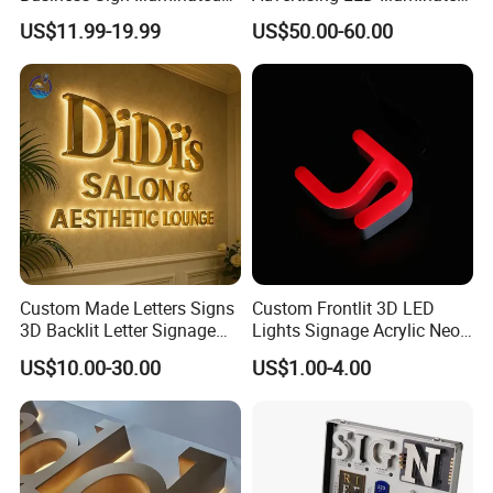
Channel Letters Customized
3D Backlit Light Letters
US$11.99-19.99
US$50.00-60.00
Signage Logo Shop
Logo Signs
Advertising Sign
Custom Made Letters Signs
Custom Frontlit 3D LED
3D Backlit Letter Signage
Lights Signage Acrylic Neon
LED Illuminated Sign
Sign
US$10.00-30.00
US$1.00-4.00