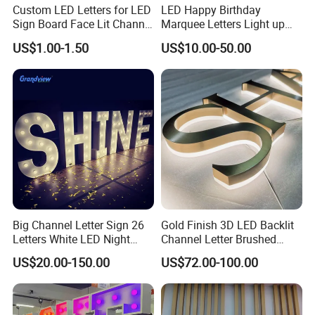
Custom LED Letters for LED
LED Happy Birthday
Sign Board Face Lit Channel
Marquee Letters Light up
Letter with Trim for
Waterproof Custom Outdoor
US$1.00-1.50
US$10.00-50.00
Industrial & Manufacturing
Party Yard Decor
LED Frontlit Letters
Big Channel Letter Sign 26
Gold Finish 3D LED Backlit
Letters White LED Night
Channel Letter Brushed
Light Marquee Sign Alphab
Stainless Steel LED Letters
US$20.00-150.00
US$72.00-100.00
Love Sign