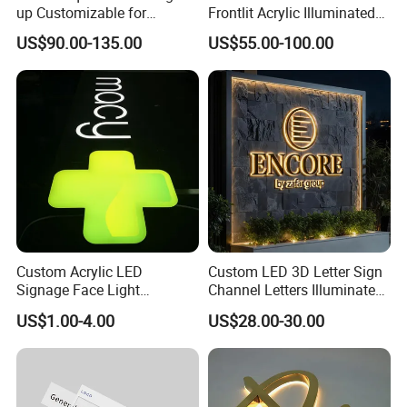
up Customizable for
Frontlit Acrylic Illuminated
Wedding Birthday Party
Store Signboard Waterproof
US$90.00-135.00
US$55.00-100.00
Outdoor Advertising Sign for
Smoke Shop
Custom Acrylic LED
Custom LED 3D Letter Sign
Signage Face Light
Channel Letters Illuminated
Pharmacy Sign
Signage Stainless Steel LED
US$1.00-4.00
US$28.00-30.00
Outdoor Sign Business