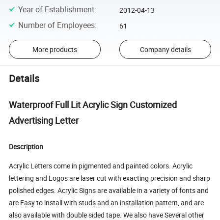
Year of Establishment
:
2012-04-13
Number of Employees
:
61
More products
Company details
Details
Waterproof Full Lit Acrylic Sign Customized
Advertising Letter
Description
Acrylic Letters come in pigmented and painted colors. Acrylic
lettering and Logos are laser cut with exacting precision and sharp
polished edges. Acrylic Signs are available in a variety of fonts and
are Easy to install with studs and an installation pattern, and are
also available with double sided tape. We also have Several other