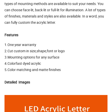
types of mounting methods are available to suit your needs. You
can choose face-lit, back-lit or full-lit for illumination. A lot of types
of finishes, materials and styles are also available. In a word, you
can fully custom the acrylic letter.
Features
1.One year warranty
2.Cut custom in size,shape,font or logo
3.Mounting options for any surface
4.Colorfast dyed acrylic
5.Color matching and matte finishes
Detailed Images