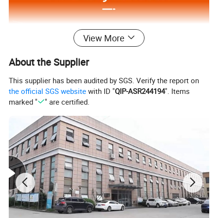
View More
About the Supplier
This supplier has been audited by SGS. Verify the report on
the official SGS website
with ID "
QIP-ASR244194
". Items
marked "
" are certified.