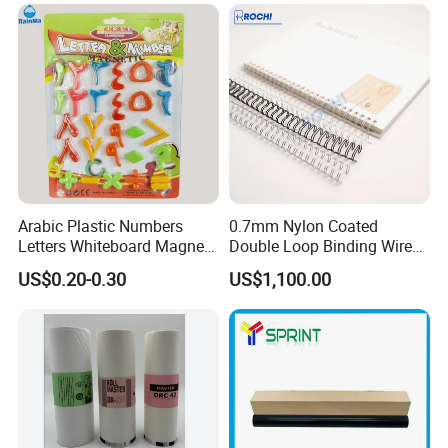
Adhesive
Arabic Plastic Numbers
0.7mm Nylon Coated
Letters Whiteboard Magnet
Double Loop Binding Wire
for Children Toy Gift Set
for Notebook Calendar Book
US$0.20-0.30
US$1,100.00
Binding