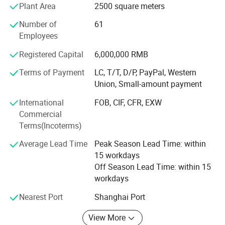
Shanghai. Since 2011, company has launched an overall
Plant Area
2500 square meters
re-construction and upgrading for the equipments. There
Number of
61
are four carving machines, three argon arc welding
Employees
machines, two Aluminum welding machines imported
from Germany in Kunshan factory for cutting, stainless
Registered Capital
6,000,000 RMB
steel slotted, polishing, automatic bending and painting. In
Shanghai, we upgraded suction molding machine,
Terms of Payment
LC, T/T, D/P, PayPal, Western
engraving machine, organic products grinding machine
Union, Small-amount payment
and ect.
International
FOB, CIF, CFR, EXW
Commercial
Service concept
Terms(Incoterms)
It can be simply summarized: Firstly coordinate, second
Average Lead Time
Peak Season Lead Time: within
priority, following three aspects. Firstly highly meet
15 workdays
customer's daily work, respond quickly to customer
Off Season Lead Time: within 15
requirements; Second priority: Giving priority to solve the
workdays
customers' problems; Considering the customer's
development firstly; Three aspects: Don't dodge
Nearest Port
Shanghai Port
responsibility; Don't hide problems; React to quickly.
View More
Management idea