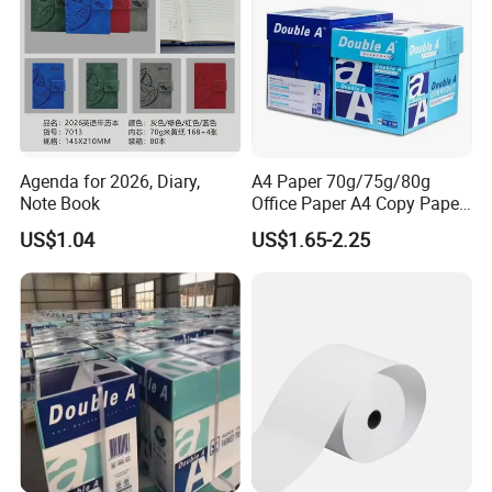
Agenda for 2026, Diary,
A4 Paper 70g/75g/80g
Note Book
Office Paper A4 Copy Paper
Factory
US$1.04
US$1.65-2.25