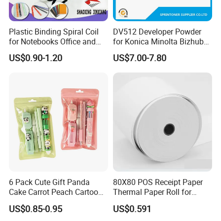
Plastic Binding Spiral Coil
DV512 Developer Powder
for Notebooks Office and
for Konica Minolta Bizhub
School Supplies
C224 284 364 Copier
US$0.90-1.20
US$7.00-7.80
Developer
6 Pack Cute Gift Panda
80X80 POS Receipt Paper
Cake Carrot Peach Cartoon
Thermal Paper Roll for
Stationery Set
Office and Business Supply
US$0.85-0.95
US$0.591