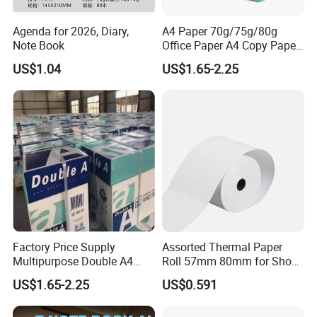
Agenda for 2026, Diary,
A4 Paper 70g/75g/80g
Note Book
Office Paper A4 Copy Paper
Factory
US$1.04
US$1.65-2.25
Factory Price Supply
Assorted Thermal Paper
Multipurpose Double A4
Roll 57mm 80mm for Shop
Copy 80 GSM/White A4
and Business
US$1.65-2.25
US$0.591
Copy Paper A4 Paper 70g
80g Door to Door