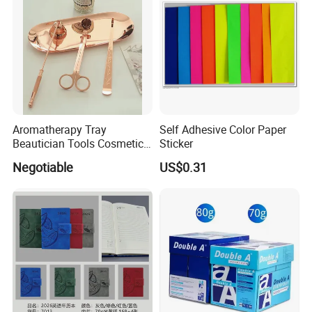
Aromatherapy Tray
Self Adhesive Color Paper
Beautician Tools Cosmetic
Sticker
Holder
Negotiable
US$0.31