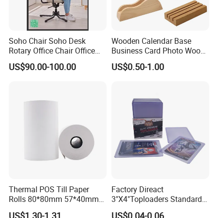
Soho Chair Soho Desk
Wooden Calendar Base
Rotary Office Chair Office
Business Card Photo Wood
Desk
Holder Calendar Holder
US$90.00-100.00
US$0.50-1.00
Sticky Note Clamp Solid
Wood Base
Factory
Thermal POS Till Paper
Factory Direact
Rolls 80*80mm 57*40mm
3"X4"Toploaders Standard
Thermal Receipt Paper
Toploader Card Holders for
US$1.30-1.31
US$0.04-0.06