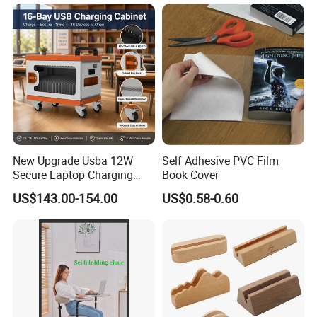
New Upgrade Usba 12W
Self Adhesive PVC Film
Secure Laptop Charging
Book Cover
Station Cart, 16 and 32 Bay
US$143.00-154.00
US$0.58-0.60
AC Type-C 18W Charger Hub
for Tablets & Notebooks