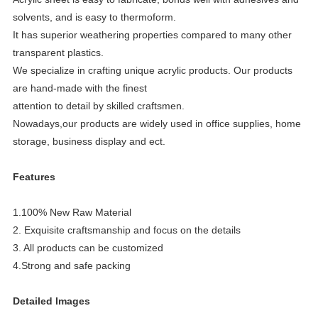
solvents, and is easy to thermoform.
It has superior weathering properties compared to many other
transparent plastics.
We specialize in crafting unique acrylic products. Our products
are hand-made with the finest
attention to detail by skilled craftsmen.
Nowadays,our products
are widely used in office supplies, home
storage, business display and ect.
Features
1.100% New Raw Material
2. Exquisite craftsmanship and focus on the details
3. All products can be customized
4.Strong and safe packing
Detailed Images