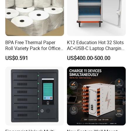
Address:
Factory Building 4,No.19,Xiwei Road, Westside Huangpujiang
Rd. Qiandeng Town, Kunshan, Jiangsu Province,
BPA Free Thermal Paper
K12 Education Hot 32 Slots
Roll Variety Pack for Office
AC+USB-C Laptop Charging
P.R.China, 215341
and Shop
Cart with 45W 65W GaN
US$0.591
US$400.00-500.00
Charger Tablet Charging
Cabinet Chromebook Safe
Storage Charging Trolley