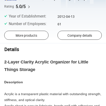
5.0/5
Rating
Year of Establishment
:
2012-04-13
Number of Employees
:
61
More products
Company details
Details
2-Layer Clarity Acrylic Organizer for Little
Things Storage
Description
Acrylic is a transparent plastic material with outstanding strength,
stiffness, and optical clarity.
Acrylic sheet is easy to fabricate, bonds well with adhesives and