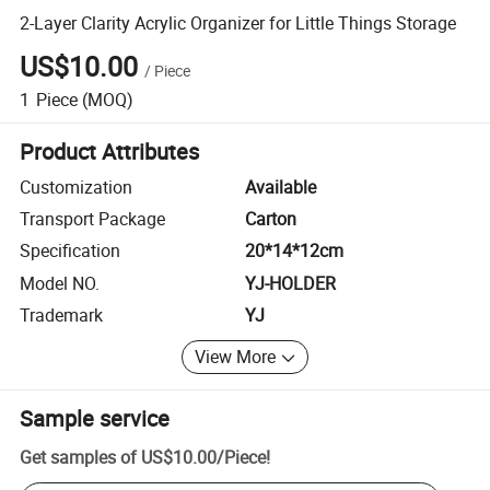
2-Layer Clarity Acrylic Organizer for Little Things Storage
US$10.00
/
Piece
1
Piece
(MOQ)
Product Attributes
Customization
Available
Transport Package
Carton
Specification
20*14*12cm
Model NO.
YJ-HOLDER
Trademark
YJ
View More
Sample service
Get samples of
US$10.00
/
Piece
!