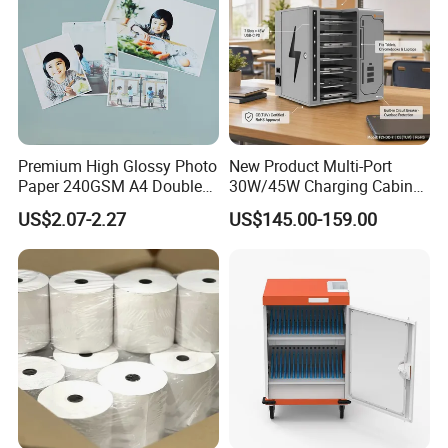
luminous letters, LED exposed letters, LED aluminium
alloy luminous letters, LED paint luminous letters, LED
acrylic lettters, LED blister letters, mini letters, we provide
OEM.
Premium High Glossy Photo
New Product Multi-Port
Paper 240GSM A4 Double
30W/45W Charging Cabinet,
Side
Type-C & USB-a Charger
US$2.07-2.27
US$145.00-159.00
Station for Tablets Laptops
Storage