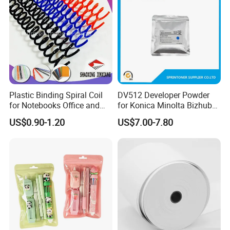
Plastic Binding Spiral Coil
DV512 Developer Powder
for Notebooks Office and
for Konica Minolta Bizhub
School Supplies
C224 284 364 Copier
US$0.90-1.20
US$7.00-7.80
Developer