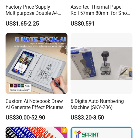
Factory Price Supply
Assorted Thermal Paper
Multipurpose Double A4
Roll 57mm 80mm for Shop
Copy 80 GSM/White A4
and Business
US$1.65-2.25
US$0.591
Copy Paper A4 Paper 70g
80g Door to Door
Custom Ai Notebook Draw
6 Digits Auto Numbering
Ai Generate Effect Pictures
Machine (SKY-206)
Ai Document Correction
US$30.00-52.90
US$3.20-3.50
Smart Notebook with Smart
Pen