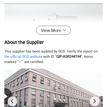
View More
About the Supplier
This supplier has been audited by SGS. Verify the report on
the official SGS website
with ID "
QIP-ASR244194
". Items
marked "
" are certified.