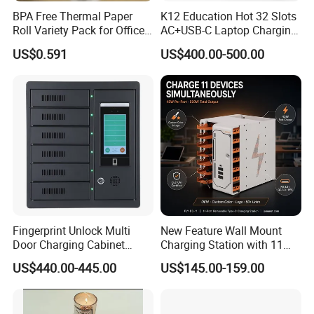
BPA Free Thermal Paper
K12 Education Hot 32 Slots
Roll Variety Pack for Office
AC+USB-C Laptop Charging
and Shop
Cart with 45W 65W GaN
US$0.591
US$400.00-500.00
Charger Tablet Charging
Cabinet Chromebook Safe
Storage Charging Trolley
Fingerprint Unlock Multi
New Feature Wall Mount
Door Charging Cabinet
Charging Station with 11
Employee Phone Unified
Ports, Type-C
US$440.00-445.00
US$145.00-159.00
Storage Charging Locker
18W/30W/45W USB-a 12W
Secure Charger Station
Cabinet