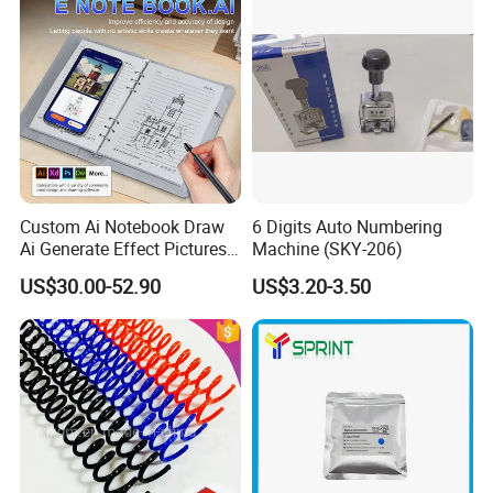
Custom Ai Notebook Draw
6 Digits Auto Numbering
Ai Generate Effect Pictures
Machine (SKY-206)
Ai Document Correction
US$30.00-52.90
US$3.20-3.50
Smart Notebook with Smart
Pen