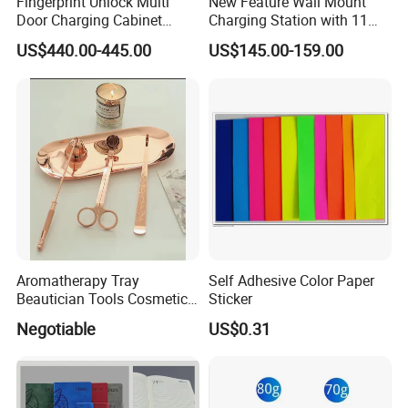
Fingerprint Unlock Multi
New Feature Wall Mount
Door Charging Cabinet
Charging Station with 11
Employee Phone Unified
Ports, Type-C
US$440.00-445.00
US$145.00-159.00
Storage Charging Locker
18W/30W/45W USB-a 12W
Secure Charger Station
Cabinet
Aromatherapy Tray
Self Adhesive Color Paper
Beautician Tools Cosmetic
Sticker
Holder
Negotiable
US$0.31