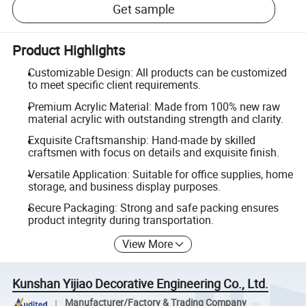
Get sample
Product Highlights
Customizable Design: All products can be customized
to meet specific client requirements.
Premium Acrylic Material: Made from 100% new raw
material acrylic with outstanding strength and clarity.
Exquisite Craftsmanship: Hand-made by skilled
craftsmen with focus on details and exquisite finish.
Versatile Application: Suitable for office supplies, home
storage, and business display purposes.
Secure Packaging: Strong and safe packing ensures
product integrity during transportation.
View More
Kunshan Yijiao Decorative Engineering Co., Ltd.
Manufacturer/Factory & Trading Company