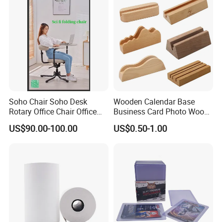
Soho Chair Soho Desk
Wooden Calendar Base
Rotary Office Chair Office
Business Card Photo Wood
Desk
Holder Calendar Holder
US$90.00-100.00
US$0.50-1.00
Sticky Note Clamp Solid
Wood Base