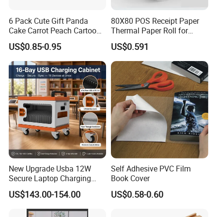
6 Pack Cute Gift Panda
80X80 POS Receipt Paper
Cake Carrot Peach Cartoon
Thermal Paper Roll for
Stationery Set
Office and Business Supply
US$0.85-0.95
US$0.591
New Upgrade Usba 12W
Self Adhesive PVC Film
Secure Laptop Charging
Book Cover
Station Cart, 16 and 32 Bay
US$143.00-154.00
US$0.58-0.60
AC Type-C 18W Charger Hub
for Tablets & Notebooks