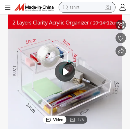
tshirt
electric car
2-Layer Clarity Acrylic Organizer for Little Things Storage
smart phone
perfume
running shoe
human hair wig
reagent
tote bag
Video
1
/
6