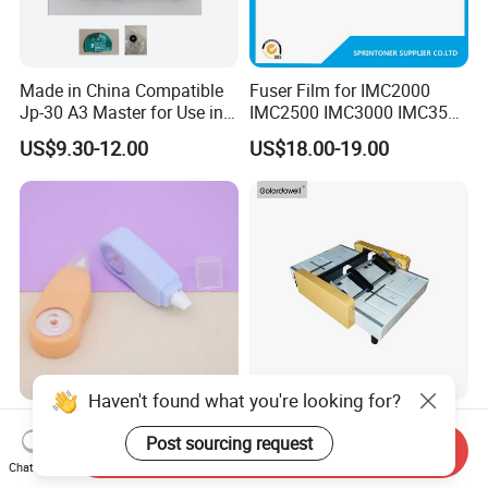
Made in China Compatible
Fuser Film for IMC2000
Jp-30 A3 Master for Use in
IMC2500 IMC3000 IMC3500
Duplicator Ricoh
IMC4500 IMC5500 IMC6000
US$9.30-12.00
US$18.00-19.00
Jp3800/3810 Gestetner
Fuser Film Sleeve
5428/5438 China Factory
Office Printing
Consumables
Haven't found what you're looking for?
Factory Insulation
Zy-B1 Electricity Booklet
Post sourcing request
Customized Stationery
Maker Paper Stapling
Send Inquiry
Plastic Colored Dh-83
Folding Machine Booklet
Chat Now
US$0.16-0.18
US$250.00