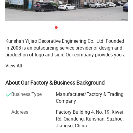
Kunshan Yijiao Decorative Engineering Co., Ltd. Founded
in 2008 is an outsourcing service provider of design and
production of logo and sign. Our company provides you a
series of solutions of decoration from ideas, design,
View All
production, installation and maintenance. My solution will
meet your requirements and make you worry-saving and
relieved. Under the guidance of this service concept, our
About Our Factory & Business Background
products are different from those regular practices, have
Business Type
Manufacturer/Factory & Trading
good effect and long lifetime. Today we have become
Company
advertising logo corporate brand set project design,
project management, production and construction, and
Address
Factory Building 4, No. 19, Xiwei
maintenance operations in one.
Rd, Qiandeng, Kunshan, Suzhou,
Jiangsu, China
We have two plants. One is in Kunshan, another is in