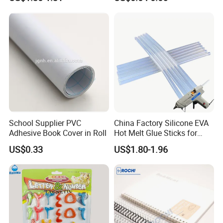
Baseball Trading Cards
35PT
School Supplier PVC
China Factory Silicone EVA
Adhesive Book Cover in Roll
Hot Melt Glue Sticks for
Craft DIY and Industrial
US$0.33
US$1.80-1.96
Assembly Hot Melt
Adhesive