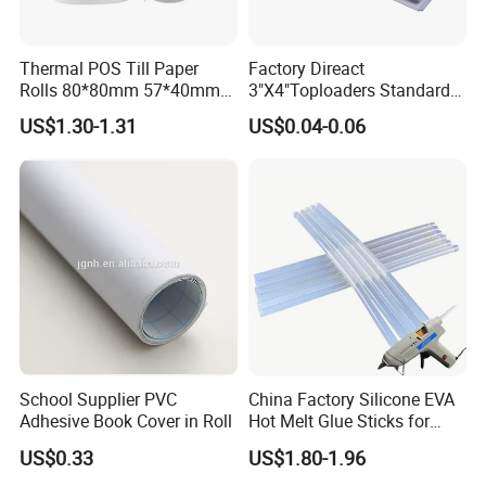
Thermal POS Till Paper
Factory Direact
Rolls 80*80mm 57*40mm
3"X4"Toploaders Standard
Thermal Receipt Paper
Toploader Card Holders for
US$1.30-1.31
US$0.04-0.06
Baseball Trading Cards
35PT
School Supplier PVC
China Factory Silicone EVA
Adhesive Book Cover in Roll
Hot Melt Glue Sticks for
Craft DIY and Industrial
US$0.33
US$1.80-1.96
Assembly Hot Melt