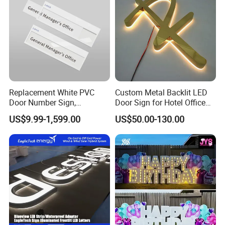
Replacement White PVC
Custom Metal Backlit LED
Door Number Sign,
Door Sign for Hotel Office
Weatherproof Address Plate
Commercial Signage
US$9.99-1,599.00
US$50.00-130.00
for House, Apartment