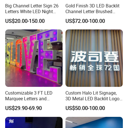
Big Channel Letter Sign 26
Gold Finish 3D LED Backlit
Letters White LED Night
Channel Letter Brushed
Light Marquee Sign Alphab
Stainless Steel LED Letters
US$20.00-150.00
US$72.00-100.00
Love Sign
Customizable 3 FT LED
Custom Halo Lit Signage,
Marquee Letters and
3D Metal LED Backlit Logo
Numbers Signs
Sign for Salon Hotel
US$29.90-69.90
US$50.00-100.00
Reception Wall