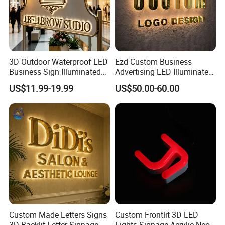
3D Outdoor Waterproof LED
Ezd Custom Business
Business Sign Illuminated
Advertising LED Illuminated
Channel Letters Customized
3D Backlit Light Letters
US$11.99-19.99
US$50.00-60.00
Signage Logo Shop
Logo Signs
Advertising Sign
Custom Made Letters Signs
Custom Frontlit 3D LED