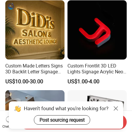
Custom Made Letters Signs
Custom Frontlit 3D LED
3D Backlit Letter Signage
Lights Signage Acrylic Neon
LED Illuminated Sign
Sign
US$10.00-30.00
US$1.00-4.00
Send Inquiry
Chat Now