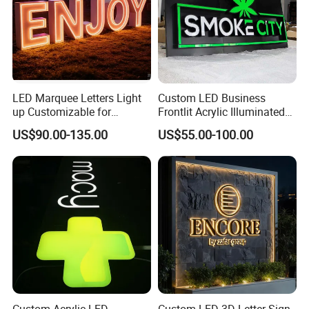
LED Marquee Letters Light
Custom LED Business
up Customizable for
Frontlit Acrylic Illuminated
Wedding Birthday Party
Store Signboard Waterproof
US$90.00-135.00
US$55.00-100.00
Outdoor Advertising Sign for
Smoke Shop
Custom Acrylic LED
Custom LED 3D Letter Sign