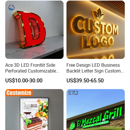
Factory
Ace 3D LED Frontlit Side
Free Design LED Business
Perforated Customizable
Backlit Letter Sign Custom
Business Bar Pub Company
Outdoor Advertising Brand
US$10.00-30.00
US$39.50-65.50
Sign
Logo Letter Sign