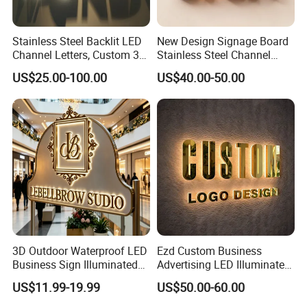
Stainless Steel Backlit LED
New Design Signage Board
Channel Letters, Custom 3D
Stainless Steel Channel
Metal Backlit Sign for
Letter Advertising
US$25.00-100.00
US$40.00-50.00
Storefront & Office
Waterproof LED Acrylic
Reception Wall, Gold Plated
Outdoor Signage 3D
Backlit Logo Letters
Business Custom Logo
Illuminated LED Sign
3D Outdoor Waterproof LED
Ezd Custom Business
Business Sign Illuminated
Advertising LED Illuminated
Channel Letters Customized
3D Backlit Light Letters
US$11.99-19.99
US$50.00-60.00
Signage Logo Shop
Logo Signs
Advertising Sign