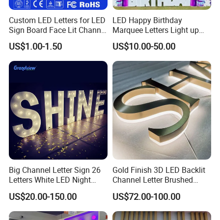
Custom LED Letters for LED
LED Happy Birthday
Sign Board Face Lit Channel
Marquee Letters Light up
Letter with Trim for
Waterproof Custom Outdoor
US$1.00-1.50
US$10.00-50.00
Industrial & Manufacturing
Party Yard Decor
LED Frontlit Letters
Big Channel Letter Sign 26
Gold Finish 3D LED Backlit
Letters White LED Night
Channel Letter Brushed
Light Marquee Sign Alphab
Stainless Steel LED Letters
US$20.00-150.00
US$72.00-100.00
Love Sign