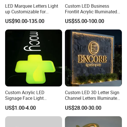
LED Marquee Letters Light
Custom LED Business
up Customizable for
Frontlit Acrylic Illuminated
Wedding Birthday Party
Store Signboard Waterproof
US$90.00-135.00
US$55.00-100.00
Outdoor Advertising Sign for
Smoke Shop
Custom Acrylic LED
Custom LED 3D Letter Sign
Signage Face Light
Channel Letters Illuminated
Pharmacy Sign
Signage Stainless Steel LED
US$1.00-4.00
US$28.00-30.00
Outdoor Sign Business