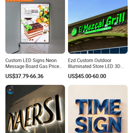
Custom LED Signs Neon
Ezd Custom Outdoor
Message Board Gas Price
Illuminated Store LED 3D
Light Decoration Sign
LED Channel Letter
US$37.79-66.36
US$45.00-60.00
Business Sign