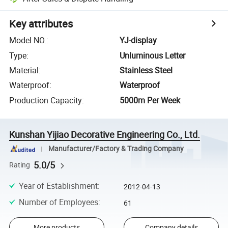
Key attributes
Model NO.
:
YJ-display
Type
:
Unluminous Letter
Material
:
Stainless Steel
Waterproof
:
Waterproof
Production Capacity
:
5000m Per Week
Kunshan Yijiao Decorative Engineering Co., Ltd.
Manufacturer/Factory & Trading Company
5.0/5
Rating
Year of Establishment
:
2012-04-13
Number of Employees
:
61
More products
Company details