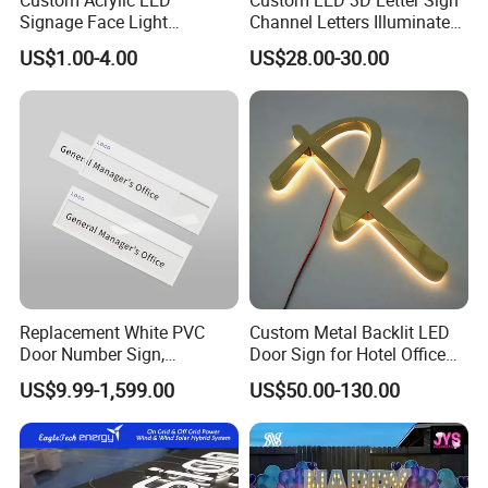
Signage Face Light
Channel Letters Illuminated
Pharmacy Sign
Signage Stainless Steel LED
US$1.00-4.00
US$28.00-30.00
Outdoor Sign Business
Replacement White PVC
Custom Metal Backlit LED
Door Number Sign,
Door Sign for Hotel Office
Weatherproof Address Plate
Commercial Signage
US$9.99-1,599.00
US$50.00-130.00
for House, Apartment