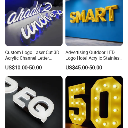
Custom Logo Laser Cut 3D
Advertising Outdoor LED
Acrylic Channel Letter
Logo Hotel Acrylic Stainless
Outdoor LED Illuminated
Steel Letter Sign Business
US$10.00-50.00
US$45.00-50.00
Storefront Business
Custom Neon Illuminated
Advertising Sign
LED Channel Letters Sign