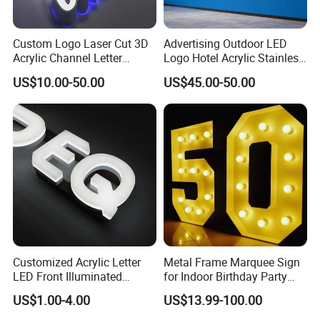
Custom Logo Laser Cut 3D
Advertising Outdoor LED
Acrylic Channel Letter
Logo Hotel Acrylic Stainless
Outdoor LED Illuminated
Steel Letter Sign Business
US$10.00-50.00
US$45.00-50.00
Storefront Business
Custom Neon Illuminated
Advertising Sign
LED Channel Letters Sign
Customized Acrylic Letter
Metal Frame Marquee Sign
LED Front Illuminated
for Indoor Birthday Party
Lighting Sign
Use
US$1.00-4.00
US$13.99-100.00