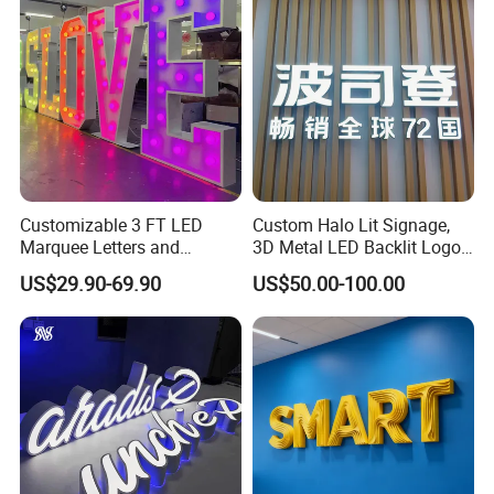
Customizable 3 FT LED
Custom Halo Lit Signage,
Marquee Letters and
3D Metal LED Backlit Logo
Numbers Signs
Sign for Salon Hotel
US$29.90-69.90
US$50.00-100.00
Reception Wall