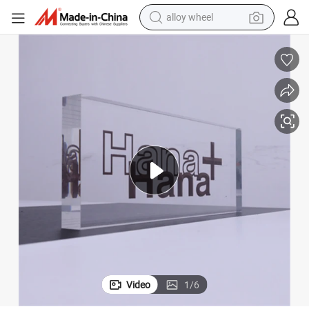
farm tractor
earbud
perfume
reagent
human hair wig
electric scooter
smart phone
alloy wheel
Video
1
/
6