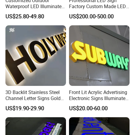
Customized Outdoor
Professional LED Sign
Waterproof LED Illuminated
Factory Custom Made LED
Channel Letter Logo
3D Letter Sign
US$25.80-49.80
US$200.00-500.00
Business Advertising Sign
Color Optional Decoration
3D Backlit Stainless Steel
Front Lit Acrylic Advertising
Channel Letter Signs Gold
Electronic Signs Illuminated
Illuminated Logo Business
Wall 3D LED Channel Halo
US$19.90-29.90
US$20.00-60.00
Signage LED Backlit Letter
Lettering Sign