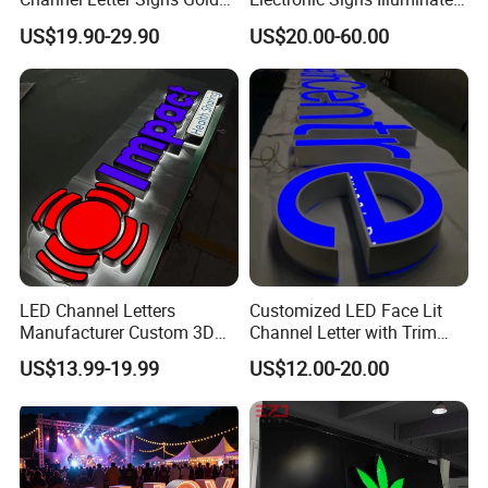
P.R.China, 215341
Illuminated Logo Business
Wall 3D LED Channel Halo
US$19.90-29.90
US$20.00-60.00
Signage LED Backlit Letter
Lettering Sign
LED Channel Letters
Customized LED Face Lit
Manufacturer Custom 3D
Channel Letter with Trim
Signage for Storefront &
Advertising Signage
US$13.99-19.99
US$12.00-20.00
Advertising