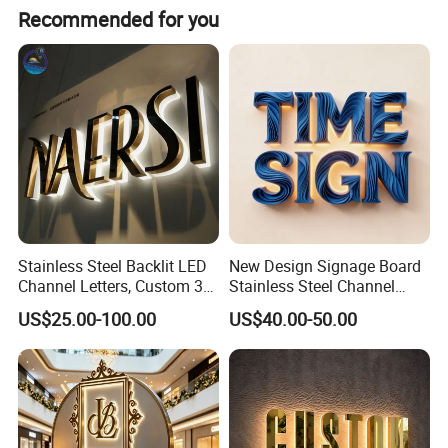
Recommended for you
Stainless Steel Backlit LED
New Design Signage Board
Channel Letters, Custom 3D
Stainless Steel Channel
Metal Backlit Sign for
Letter Advertising
US$25.00-100.00
US$40.00-50.00
Storefront & Office
Waterproof LED Acrylic
Reception Wall, Gold Plated
Outdoor Signage 3D
Backlit Logo Letters
Business Custom Logo
Illuminated LED Sign