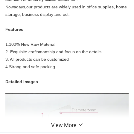
Nowadays,our products
are widely used in office supplies, home
storage, business display and ect.
Features
1.100% New Raw Material
2. Exquisite craftsmanship and focus on the details
3. All products can be customized
4.Strong and safe packing
Detailed Images
View More