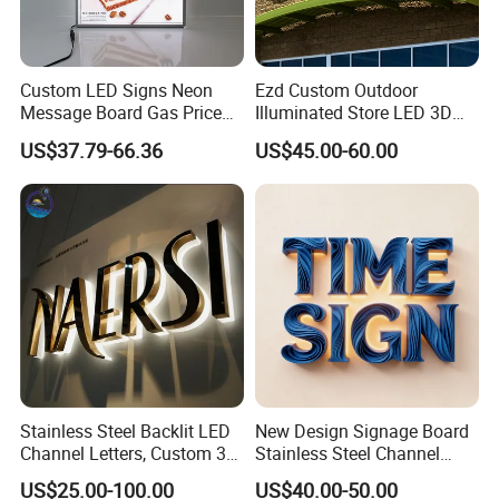
Custom LED Signs Neon
Ezd Custom Outdoor
Message Board Gas Price
Illuminated Store LED 3D
Light Decoration Sign
LED Channel Letter
US$37.79-66.36
US$45.00-60.00
Business Sign
Stainless Steel Backlit LED
New Design Signage Board
Channel Letters, Custom 3D
Stainless Steel Channel
Metal Backlit Sign for
Letter Advertising
US$25.00-100.00
US$40.00-50.00
Storefront & Office
Waterproof LED Acrylic