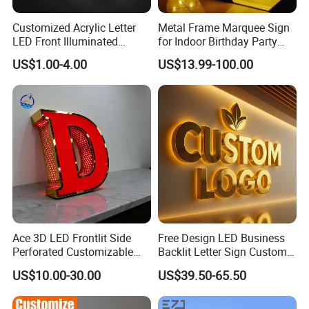
Customized Acrylic Letter
Metal Frame Marquee Sign
LED Front Illuminated
for Indoor Birthday Party
Lighting Sign
Use
US$1.00-4.00
US$13.99-100.00
Ace 3D LED Frontlit Side
Free Design LED Business
Perforated Customizable
Backlit Letter Sign Custom
Business Bar Pub Company
Outdoor Advertising Brand
US$10.00-30.00
US$39.50-65.50
Sign
Logo Letter Sign