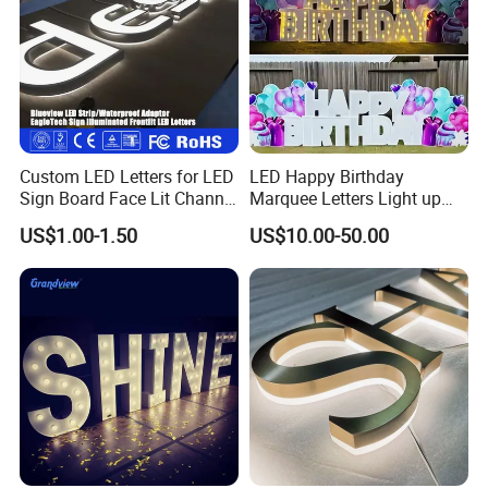
Custom LED Letters for LED
LED Happy Birthday
Sign Board Face Lit Channel
Marquee Letters Light up
Letter with Trim for
Waterproof Custom Outdoor
US$1.00-1.50
US$10.00-50.00
Industrial & Manufacturing
Party Yard Decor
LED Frontlit Letters