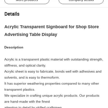
Details
Acrylic Transparent Signboard for Shop Store
Advertising Table Display
Description
Acrylic is a transparent plastic material with outstanding strength,
stiffness, and optical clarity.
Acrylic sheet is easy to fabricate, bonds well with adhesives and
solvents, and is easy to thermoform.
It has superior weathering properties compared to many other
transparent plastics.
We specialize in crafting unique acrylic products. Our products
are hand-made with the finest
attention to detail by skilled craftsmen.