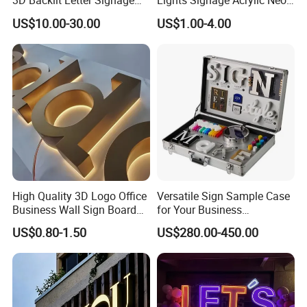
3D Backlit Letter Signage
Lights Signage Acrylic Neon
LED Illuminated Sign
Sign
US$10.00-30.00
US$1.00-4.00
High Quality 3D Logo Office
Versatile Sign Sample Case
Business Wall Sign Board
for Your Business
Signage 3D Channel Letter
Showcase Solutions
US$0.80-1.50
US$280.00-450.00
Sign