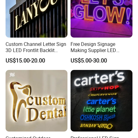
Custom Channel Letter Sign
Free Design Signage
3D LED Frontlit Backlit
Making Supplier LED
Letter Luminous Board
Illuminated Custom Logo
US$15.00-20.00
US$5.00-30.00
Business Logo Display
Advertising Smoke Shop
Waterproof
Bar Wedding Decoration
Custom LED Neon Sign