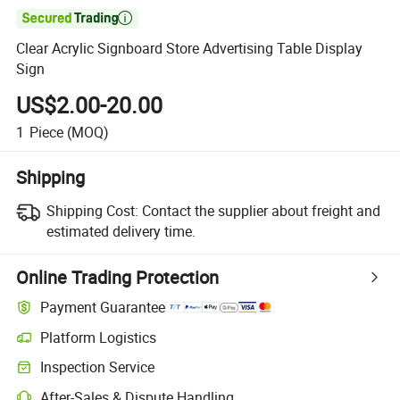

Clear Acrylic Signboard Store Advertising Table Display
Sign
US$2.00-20.00
1
Piece
(MOQ)
Shipping
Shipping Cost:
Contact the supplier about freight and
estimated delivery time.
Online Trading Protection
Payment Guarantee
Platform Logistics
Inspection Service
After-Sales & Dispute Handling