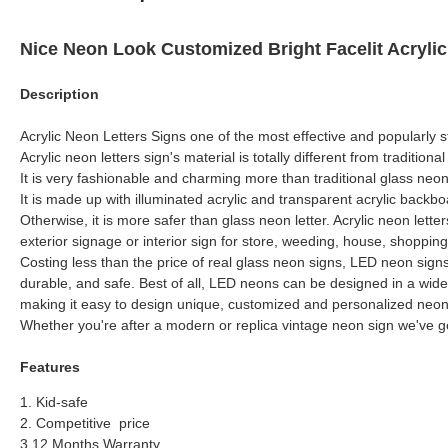
Nice Neon Look Customized Bright Facelit Acryli
Description
Acrylic Neon Letters Signs one of the most effective and popularly st
Acrylic neon letters sign's material is totally different from traditiona
It is very fashionable and charming more than traditional glass neon 
It is made up with illuminated acrylic and transparent acrylic backbo
Otherwise, it is more safer than glass neon letter. Acrylic neon lett
exterior signage or interior sign for store, weeding, house, shopping
Costing less than the price of real glass neon signs, LED neon signs
durable, and safe. Best of all, LED neons can be designed in a wide
making it easy to design unique, customized and personalized neon
Whether you're after a modern or replica vintage neon sign we've g
Features
1. Kid-safe
2. Competitive price
3.12 Months Warranty