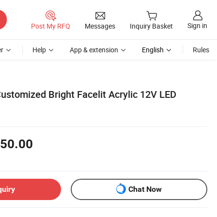
Sign in
Post My RFQ
Messages
Inquiry Basket
r
Help
App & extension
English
Rules
ustomized Bright Facelit Acrylic 12V LED
50.00
quiry
Chat Now