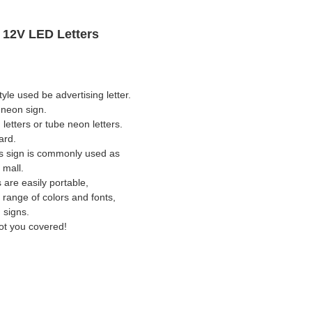
c 12V LED Letters
yle used be advertising letter.
l neon sign.
letters or tube neon letters.
ard.
ers sign is commonly used as
 mall.
 are easily portable,
 range of colors and fonts,
 signs.
ot you covered!