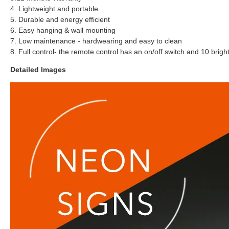
4. Lightweight and portable
5. Durable and energy efficient
6. Easy hanging & wall mounting
7. Low maintenance - hardwearing and easy to clean
8. Full control- the remote control has an on/off switch and 10 brigh
Detailed Images