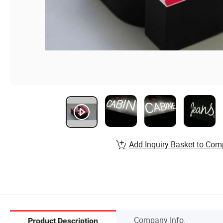
Add Inquiry Basket to Com
Company Info.
Product Description