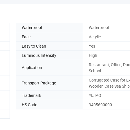
Waterproof
Waterproof
Face
Acrylic
Easy to Clean
Yes
Luminous Intensity
High
Restaurant, Office, Doo
Application
School
Corrugated Case for E
Transport Package
Wooden Case Sea Ship
Trademark
YIJIAO
HS Code
9405600000