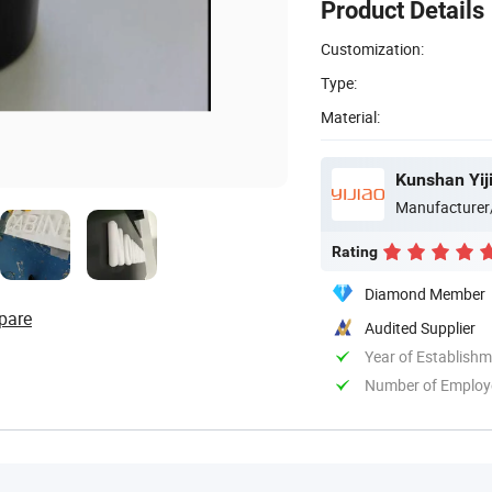
Product Details
Customization:
Type:
Material:
Kunshan Yiji
Manufacturer
Rating
Diamond Member
pare
Audited Supplier
Year of Establish
Number of Employ