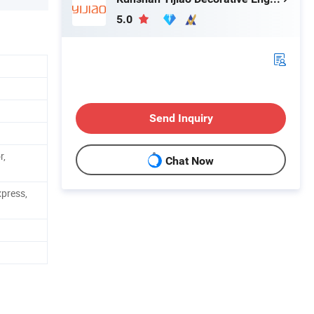
5.0
Send Inquiry
r,
Chat Now
xpress,