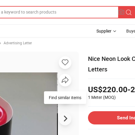
Supplier
Buye
Advertising Letter
Nice Neon Look C
Letters
US$220.00-2
1 Meter
(MOQ)
Find similar items
Send In