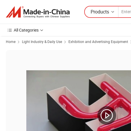
Products
All Categories
Home
Light Industry & Daily Use
Exhibition and Advertising Equipment