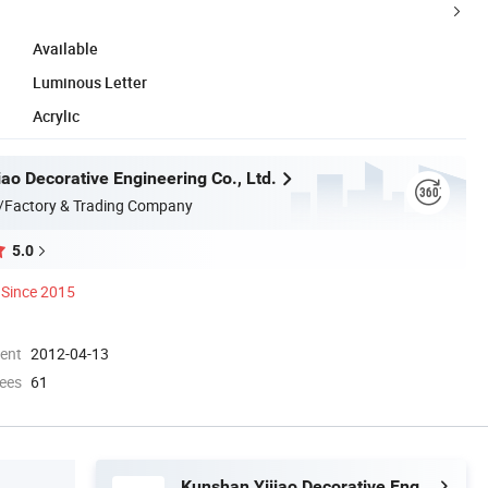
Available
Luminous Letter
Acrylic
ao Decorative Engineering Co., Ltd.
/Factory & Trading Company
5.0
Since 2015
ment
2012-04-13
ees
61
Kunshan Yijiao Decorative Engineering Co., Ltd.