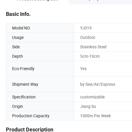
Basic Info.
Model NO.
YJ019
Usage
Outdoor
Side
Stainless Steel
Depth
5cm-10cm
Eco-Friendly
Yes
Shipment Way
by Sea/Air/Express
Specification
customizable
Origin
Jiang Su
Production Capacity
1000m Per Week
Product Description