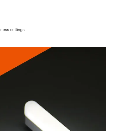
tness settings.