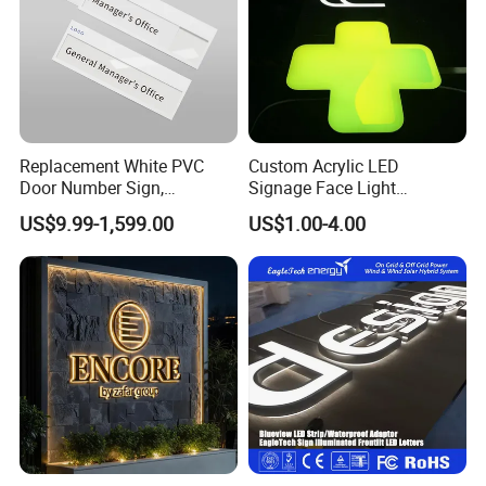
Replacement White PVC
Custom Acrylic LED
Door Number Sign,
Signage Face Light
Weatherproof Address Plate
Pharmacy Sign
US$9.99-1,599.00
US$1.00-4.00
for House, Apartment
Our Advantages