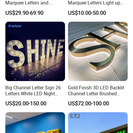
Marquee Letters and
Marquee Letters Light up
Numbers Signs
Waterproof Custom Outdoor
US$29.90-69.90
US$10.00-50.00
Party Yard Decor
Big Channel Letter Sign 26
Gold Finish 3D LED Backlit
Letters White LED Night
Channel Letter Brushed
Light Marquee Sign Alphab
Stainless Steel LED Letters
US$20.00-150.00
US$72.00-100.00
Love Sign