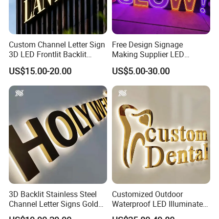
Custom Channel Letter Sign
Free Design Signage
3D LED Frontlit Backlit
Making Supplier LED
Letter Luminous Board
Illuminated Custom Logo
US$15.00-20.00
US$5.00-30.00
Business Logo Display
Advertising Smoke Shop
Waterproof
Bar Wedding Decoration
Custom LED Neon Sign
3D Backlit Stainless Steel
Customized Outdoor
Channel Letter Signs Gold
Waterproof LED Illuminated
Illuminated Logo Business
Channel Letter Logo