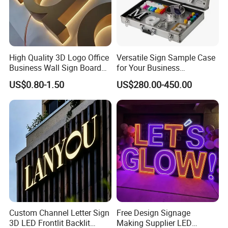
High Quality 3D Logo Office
Versatile Sign Sample Case
Business Wall Sign Board
for Your Business
Signage 3D Channel Letter
Showcase Solutions
US$0.80-1.50
US$280.00-450.00
Sign
Custom Channel Letter Sign
Free Design Signage
3D LED Frontlit Backlit
Making Supplier LED