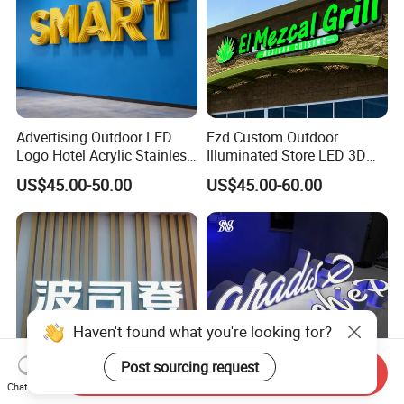
Advertising Outdoor LED
Ezd Custom Outdoor
Logo Hotel Acrylic Stainless
Illuminated Store LED 3D
Steel Letter Sign Business
LED Channel Letter
US$45.00-50.00
US$45.00-60.00
Custom Neon Illuminated
Business Sign
LED Channel Letters Sign
Haven't found what you're looking for?
Post sourcing request
Send Inquiry
Chat Now