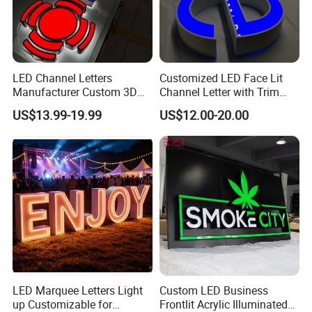
LED Channel Letters
Customized LED Face Lit
Manufacturer Custom 3D
Channel Letter with Trim
Signage for Storefront &
Advertising Signage
US$13.99-19.99
US$12.00-20.00
Advertising
LED Marquee Letters Light
Custom LED Business
up Customizable for
Frontlit Acrylic Illuminated