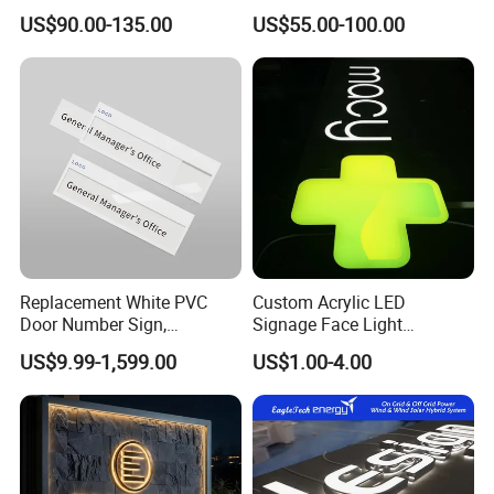
Wedding Birthday Party
Store Signboard Waterproof
US$90.00-135.00
US$55.00-100.00
Outdoor Advertising Sign for
Smoke Shop
Replacement White PVC
Custom Acrylic LED
Door Number Sign,
Signage Face Light
Weatherproof Address Plate
Pharmacy Sign
US$9.99-1,599.00
US$1.00-4.00
for House, Apartment