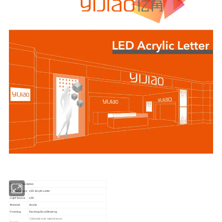
Product Description
Product name
LED Acrylic Letter
Light Source
LED
Material
Acrylic
Finishing
Painting/Sand Blasting
1)Sample cost need discuss