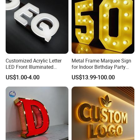
Customized Acrylic Letter
Metal Frame Marquee Sign
LED Front Illuminated
for Indoor Birthday Party
Lighting Sign
Use
US$1.00-4.00
US$13.99-100.00