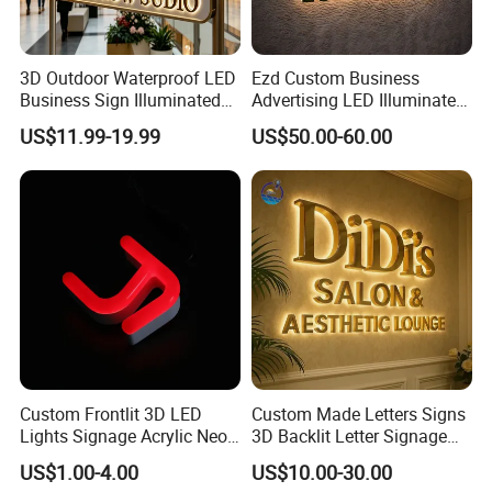
3D Outdoor Waterproof LED
Ezd Custom Business
Business Sign Illuminated
Advertising LED Illuminated
Channel Letters Customized
3D Backlit Light Letters
US$11.99-19.99
US$50.00-60.00
Signage Logo Shop
Logo Signs
Advertising Sign
Custom Frontlit 3D LED
Custom Made Letters Signs
Lights Signage Acrylic Neon
3D Backlit Letter Signage
Sign
LED Illuminated Sign
US$1.00-4.00
US$10.00-30.00