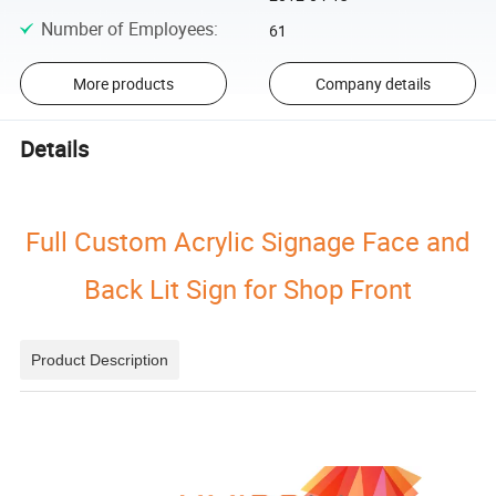
Number of Employees
:
61
More products
Company details
Details
Full Custom Acrylic Signage Face and
Back Lit Sign for Shop Front
Product Description