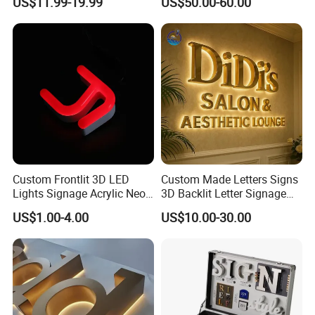
US$11.99-19.99
US$50.00-60.00
Signage Logo Shop
Logo Signs
Advertising Sign
Custom Frontlit 3D LED
Custom Made Letters Signs
Lights Signage Acrylic Neon
3D Backlit Letter Signage
Sign
LED Illuminated Sign
US$1.00-4.00
US$10.00-30.00