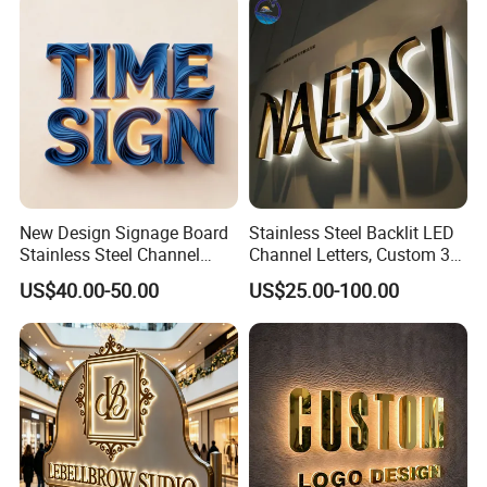
New Design Signage Board
Stainless Steel Backlit LED
Stainless Steel Channel
Channel Letters, Custom 3D
Letter Advertising
Metal Backlit Sign for
US$40.00-50.00
US$25.00-100.00
Waterproof LED Acrylic
Storefront & Office
Outdoor Signage 3D
Reception Wall, Gold Plated
Business Custom Logo
Backlit Logo Letters
Illuminated LED Sign