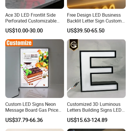
Ace 3D LED Frontlit Side
Free Design LED Business
Perforated Customizable
Backlit Letter Sign Custom
Business Bar Pub Company
Outdoor Advertising Brand
US$10.00-30.00
US$39.50-65.50
Sign
Logo Letter Sign
Custom LED Signs Neon
Customized 3D Luminous
Message Board Gas Price
Letters Building Signs LED
Light Decoration Sign
Channel Letters
US$37.79-66.36
US$15.63-124.89