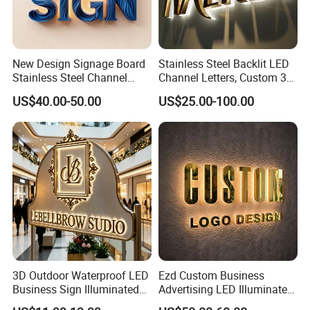
New Design Signage Board
Stainless Steel Backlit LED
Stainless Steel Channel
Channel Letters, Custom 3D
Letter Advertising
Metal Backlit Sign for
US$40.00-50.00
US$25.00-100.00
Waterproof LED Acrylic
Storefront & Office
Outdoor Signage 3D
Reception Wall, Gold Plated
Business Custom Logo
Backlit Logo Letters
Illuminated LED Sign
3D Outdoor Waterproof LED
Ezd Custom Business
Business Sign Illuminated
Advertising LED Illuminated
Channel Letters Customized
3D Backlit Light Letters