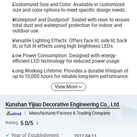
Customized Size and Color: Available in customized
size and color options to meet specific design needs.
Waterproof and Dustproof: Sealed with resin to ensure
total dust and waterproof protection for indoor and
outdoor use.
Versatile Lighting Effects: Offers face lit, side lit, back
lit, or full lit effects using high brightness LEDs.
Low Power Consumption: Designed with energy-
efficient LED technology for reduced power usage.
Long Working Lifetime: Provides a durable lifespan of
up to 10,000 hours for reliable long-term performance.
View More
Kunshan Yijiao Decorative Engineering Co., Ltd.
Manufacturer/Factory & Trading Company
5.0/5
Rating
Year of Establishment
:
2012-04-13