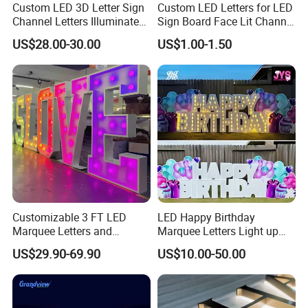
Custom LED 3D Letter Sign
Custom LED Letters for LED
Channel Letters Illuminated
Sign Board Face Lit Channel
Signage Stainless Steel LED
Letter with Trim for
US$28.00-30.00
US$1.00-1.50
Outdoor Sign Business
Industrial & Manufacturing
LED Frontlit Letters
FAQ
1.How can I purchase the sign from your website?
Provide us your sign or logo if you have complete drawing. If you
Customizable 3 FT LED
LED Happy Birthday
haven't ,we will recommend you style and provide you other
Marquee Letters and
Marquee Letters Light up
information.
Numbers Signs
Waterproof Custom Outdoor
US$29.90-69.90
US$10.00-50.00
Party Yard Decor
2.What about your sign price?
Our signs are customized and have different materials and