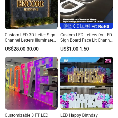
Custom LED 3D Letter Sign
Custom LED Letters for LED
Channel Letters Illuminated
Sign Board Face Lit Channel
Signage Stainless Steel LED
Letter with Trim for
US$28.00-30.00
US$1.00-1.50
Outdoor Sign Business
Industrial & Manufacturing
LED Frontlit Letters
Customizable 3 FT LED
LED Happy Birthday