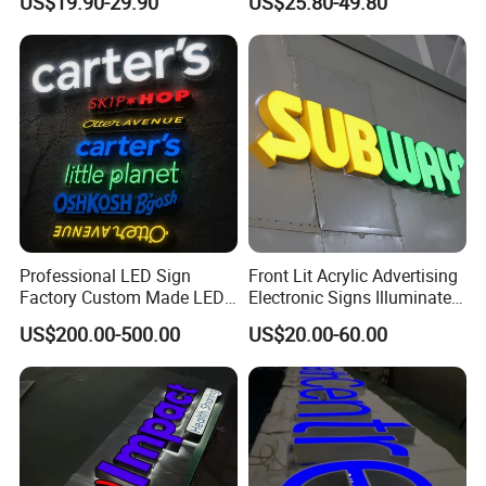
US$19.90-29.90
US$25.80-49.80
Signage LED Backlit Letter
Business Advertising Sign
Color Optional Decoration
Professional LED Sign
Front Lit Acrylic Advertising
Factory Custom Made LED
Electronic Signs Illuminated
3D Letter Sign
Wall 3D LED Channel Halo
US$200.00-500.00
US$20.00-60.00
Lettering Sign