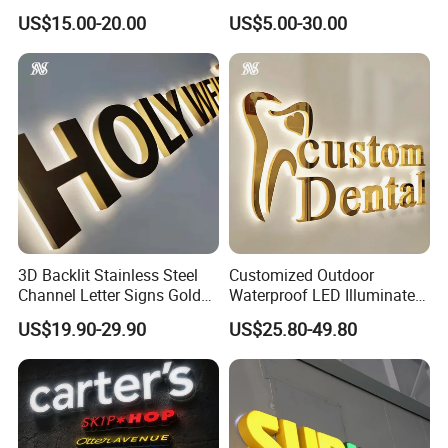
Letter Luminous Board
Illuminated Custom Logo
US$15.00-20.00
US$5.00-30.00
Business Logo Display
Advertising Smoke Shop
Waterproof
Bar Wedding Decoration
Custom LED Neon Sign
3D Backlit Stainless Steel
Customized Outdoor
Channel Letter Signs Gold
Waterproof LED Illuminated
Illuminated Logo Business
Channel Letter Logo
US$19.90-29.90
US$25.80-49.80
Signage LED Backlit Letter
Business Advertising Sign
Color Optional Decoration