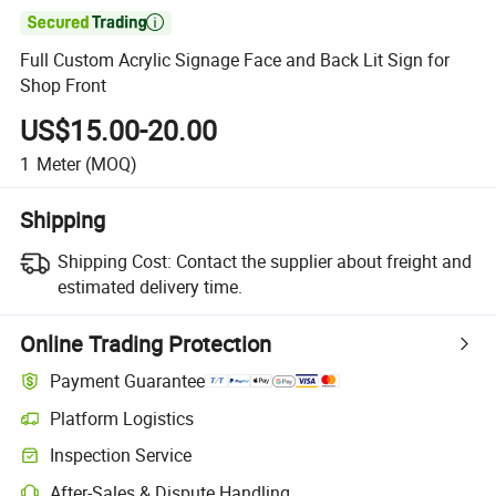

Full Custom Acrylic Signage Face and Back Lit Sign for
Shop Front
US$15.00-20.00
1
Meter
(MOQ)
Shipping
Shipping Cost:
Contact the supplier about freight and
estimated delivery time.
Online Trading Protection
Payment Guarantee
Platform Logistics
Clearer shipment tracking with platform-supported logistics.
Inspection Service
Optional pre-shipment inspection for quality and quantity checks.
After-Sales & Dispute Handling