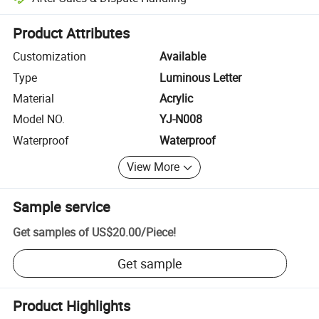
Platform-assisted dispute resolution, including refunds or returns whe
Product Attributes
Customization
Available
Type
Luminous Letter
Material
Acrylic
Model NO.
YJ-N008
Waterproof
Waterproof
View More
Sample service
Get samples of
US$20.00
/
Piece
!
Get sample
Product Highlights