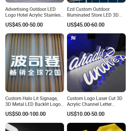
Advertising Outdoor LED
Ezd Custom Outdoor
Contact us
Logo Hotel Acrylic Stainless
Illuminated Store LED 3D
Steel Letter Sign Business
LED Channel Letter
US$45.00-50.00
US$45.00-60.00
Custom Neon Illuminated
Business Sign
Address
:
Factory Building 4,No.19,Xiwei Road, Westside
LED Channel Letters Sign
Huangpujiang Rd. Qiandeng Town, Kunshan, Jiangsu Province,
P.R.China, 215341
Welcome to ask us for more details!
Custom Halo Lit Signage,
Custom Logo Laser Cut 3D
3D Metal LED Backlit Logo
Acrylic Channel Letter
Sign for Salon Hotel
Outdoor LED Illuminated
US$50.00-100.00
US$10.00-50.00
Reception Wall
Storefront Business
Advertising Sign