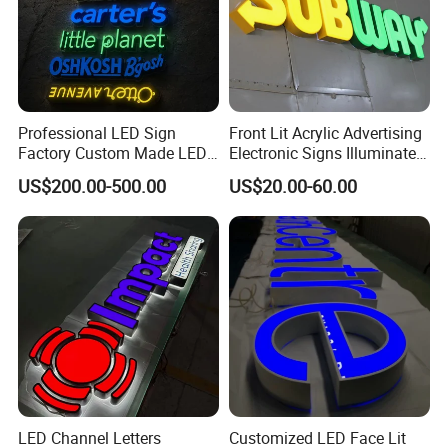
Professional LED Sign
Front Lit Acrylic Advertising
Factory Custom Made LED
Electronic Signs Illuminated
3D Letter Sign
Wall 3D LED Channel Halo
US$200.00-500.00
US$20.00-60.00
Lettering Sign
LED Channel Letters
Customized LED Face Lit