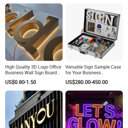
High Quality 3D Logo Office
Versatile Sign Sample Case
Business Wall Sign Board
for Your Business
Signage 3D Channel Letter
Showcase Solutions
US$0.80-1.50
US$280.00-450.00
Sign