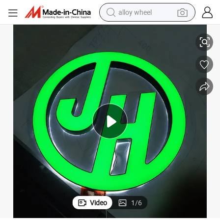
alloy wheel
racing motorcycle
Full Custom Acrylic Signage Face and Back Lit Sign for Shop Front
running shoe
pullover hoody
weight loss capsule
powder
basketball shoe
reagent
Video
1
/
6