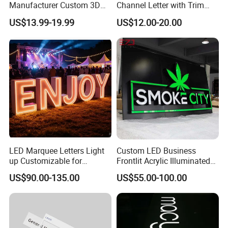
Manufacturer Custom 3D
Channel Letter with Trim
Signage for Storefront &
Advertising Signage
US$13.99-19.99
US$12.00-20.00
Advertising
Company Profile
LED Marquee Letters Light
Custom LED Business
up Customizable for
Frontlit Acrylic Illuminated
Wedding Birthday Party
Store Signboard Waterproof
US$90.00-135.00
US$55.00-100.00
Outdoor Advertising Sign for
Smoke Shop